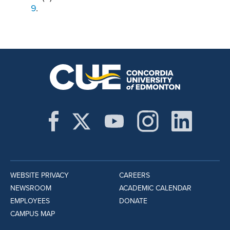
9
.
WEBSITE PRIVACY
CAREERS
NEWSROOM
ACADEMIC CALENDAR
EMPLOYEES
DONATE
CAMPUS MAP