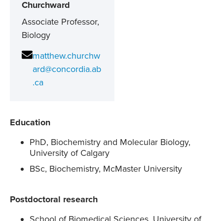
Churchward
Associate Professor,
Biology
matthew.churchw
ard@concordia.ab
.ca
Education
PhD, Biochemistry and Molecular Biology,
University of Calgary
BSc, Biochemistry, McMaster University
Postdoctoral research
School of Biomedical Sciences, University of