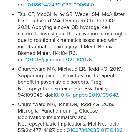
doi:
10.1186/s42490-022-00064-0
.
Tsui CT, MacGillivray SR, Weber SM, McAllister
L, Churchward MA, Dennison CR, Todd KG.
2021. Applying a novel 3D hydrogel cell
culture to investigate the activation of microglia
due to rotational kinematics associated with
mild traumatic brain injury. J Mech Behav
Biomed Mater. 114:104176.
doi:
10.1016/j.jmbbm.2020.104176
.
Churchward MA, Michaud ER, Todd KG. 2019.
Supporting microglial niches for therapeutic
benefit in psychiatric disorders. Prog
Neuropsychopharmacol Biol Psychiatry.
94:109648. doi:
10.1016/j.pnpbp.2019.109648
.
Churchward MA, Tchir DR, Todd KG. 2018.
Microglial Function during Glucose
Deprivation: Inflammatory and
Neuropsychiatric Implications. Mol Neurobiol.
55(2):1477–1487. doi:
10.1007/s12035-017-0422-