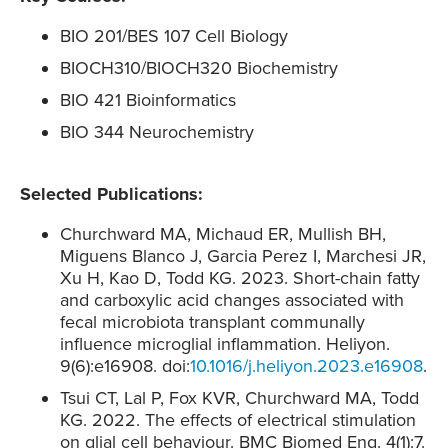
BIO 201/BES 107 Cell Biology
BIOCH310/BIOCH320 Biochemistry
BIO 421 Bioinformatics
BIO 344 Neurochemistry
Selected Publications:
Churchward MA, Michaud ER, Mullish BH,
Miguens Blanco J, Garcia Perez I, Marchesi JR,
Xu H, Kao D, Todd KG. 2023. Short-chain fatty
and carboxylic acid changes associated with
fecal microbiota transplant communally
influence microglial inflammation. Heliyon.
9(6):e16908. doi:
10.1016/j.heliyon.2023.e16908
.
Tsui CT, Lal P, Fox KVR, Churchward MA, Todd
KG. 2022. The effects of electrical stimulation
on glial cell behaviour. BMC Biomed Eng. 4(1):7.