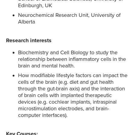
Edinburgh, UK
Neurochemical Research Unit, University of
Alberta
Research interests
Biochemistry and Cell Biology to study the
relationship between inflammatory cells in the
brain and mental health.
How modifiable lifestyle factors can impact the
cells of the brain (e.g. diet and gut health
through the gut-brain axis) and the interaction
of brain cells with implanted therapeutic
devices (e.g. cochlear implants, intraspinal
microstimulation electrodes, and brain-
computer interfaces).
Key Courses: