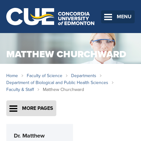
MENU
MATTHEW CHURCHWARD
Home
Faculty of Science
Departments
Department of Biological and Public Health Sciences
Faculty & Staff
Matthew Churchward
MORE PAGES
Dr.
Matthew