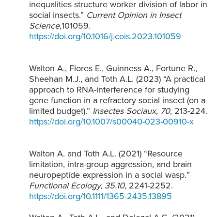
inequalities structure worker division of labor in
social insects.”
Current Opinion in Insect
Science,
101059.
https://doi.org/10.1016/j.cois.2023.101059
Walton A., Flores E., Guinness A., Fortune R.,
Sheehan M.J., and Toth A.L. (2023) “A practical
approach to RNA-interference for studying
gene function in a refractory social insect (on a
limited budget).”
Insectes Sociaux,
70
, 213-224.
https://doi.org/10.1007/s00040-023-00910-x
Walton A. and Toth A.L. (2021) “Resource
limitation, intra-group aggression, and brain
neuropeptide expression in a social wasp
.
”
Functional Ecology, 35.10
, 2241-2252.
https://doi.org/10.1111/1365-2435.13895