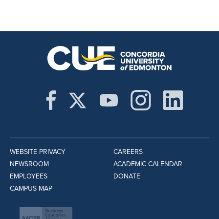
WEBSITE PRIVACY
CAREERS
NEWSROOM
ACADEMIC CALENDAR
EMPLOYEES
DONATE
CAMPUS MAP