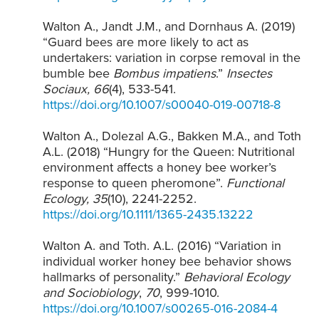
Walton A., Jandt J.M., and Dornhaus A. (2019)
“Guard bees are more likely to act as
undertakers: variation in corpse removal in the
bumble bee
Bombus impatiens
.”
Insectes
Sociaux, 66
(4), 533-541.
https://doi.org/10.1007/s00040-019-00718-8
Walton A., Dolezal A.G., Bakken M.A., and Toth
A.L. (2018) “Hungry for the Queen: Nutritional
environment affects a honey bee worker’s
response to queen pheromone”.
Functional
Ecology, 35
(10), 2241-2252.
https://doi.org/10.1111/1365-2435.13222
Walton A. and Toth. A.L. (2016) “Variation in
individual worker honey bee behavior shows
hallmarks of personality.”
Behavioral Ecology
and Sociobiology
,
70
, 999-1010.
https://doi.org/10.1007/s00265-016-2084-4