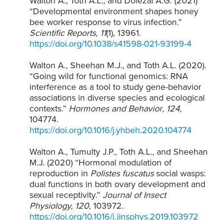
Walton A., Toth A.L., and Dolezal A.G. (2021)
“Developmental environment shapes honey
bee worker response to virus infection.”
Scientific Reports
,
11
(1), 13961.
https://doi.org/10.1038/s41598-021-93199-4
Walton A., Sheehan M.J., and Toth A.L. (2020).
“Going wild for functional genomics: RNA
interference as a tool to study gene-behavior
associations in diverse species and ecological
contexts.”
Hormones and Behavior
,
124
,
104774.
https://doi.org/10.1016/j.yhbeh.2020.104774
Walton A., Tumulty J.P., Toth A.L., and Sheehan
M.J. (2020) “Hormonal modulation of
reproduction in
Polistes fuscatus
social wasps:
dual functions in both ovary development and
sexual receptivity.”
Journal of Insect
Physiology, 120
, 103972.
https://doi.org/10.1016/j.jinsphys.2019.103972