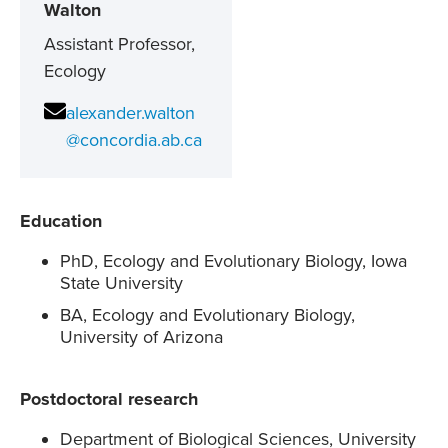
Walton
Assistant Professor,
Ecology
alexander.walton
@concordia.ab.ca
Education
PhD, Ecology and Evolutionary Biology, Iowa
State University
BA, Ecology and Evolutionary Biology,
University of Arizona
Postdoctoral research
Department of Biological Sciences, University