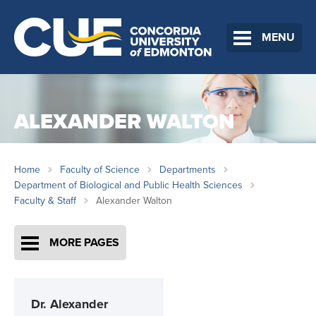
MENU
ALEXANDER WALTON
Home
Faculty of Science
Departments
Department of Biological and Public Health Sciences
Faculty & Staff
Alexander Walton
MORE PAGES
Dr.
Alexander