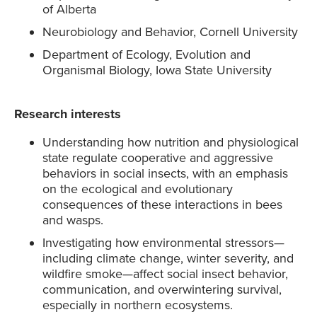
of Alberta
Neurobiology and Behavior, Cornell University
Department of Ecology, Evolution and
Organismal Biology, Iowa State University
Research interests
Understanding how nutrition and physiological
state regulate cooperative and aggressive
behaviors in social insects, with an emphasis
on the ecological and evolutionary
consequences of these interactions in bees
and wasps.
Investigating how environmental stressors—
including climate change, winter severity, and
wildfire smoke—affect social insect behavior,
communication, and overwintering survival,
especially in northern ecosystems.