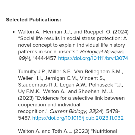
Selected Publications:
Walton A., Herman J.J., and Rueppell O. (2024)
“Social life results in social stress protection: A
novel concept to explain individual life history
patterns in social insects.”
Biological Reviews
,
99
(4), 1444-1457.
https://doi.org/10.1111/brv.13074
Tumulty J.P., Miller S.E., Van Belleghem S.M.,
Weller H.I., Jernigan C.M., Vincent S.,
Staudenraus R.J., Legan A.W., Polnaszek T.J.,
Uy F.M.K., Walton A., and Sheehan, M. J.
(2023) “Evidence for a selective link between
cooperation and individual
recognition.”
Current Biology
,
33
(24), 5478-
5487.
https://doi.org/10.1016/j.cub.2023.11.032
Walton A. and Toth A.L. (2023) “Nutritional