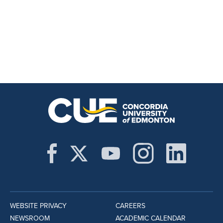
WEBSITE PRIVACY
CAREERS
NEWSROOM
ACADEMIC CALENDAR