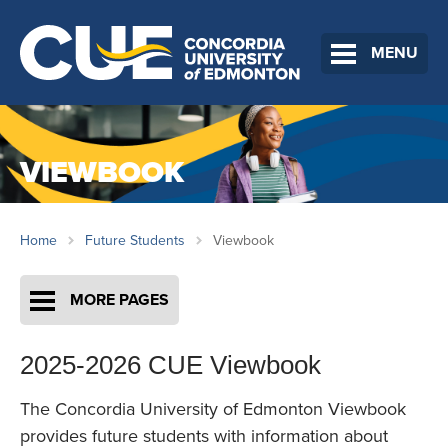
MENU
VIEWBOOK
Home
Future Students
Viewbook
MORE PAGES
2025-2026 CUE Viewbook
The Concordia University of Edmonton Viewbook
provides future students with information about