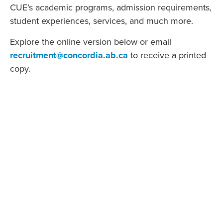
CUE’s academic programs, admission requirements,
student experiences, services, and much more.
Explore the online version below or email
recruitment@concordia.ab.ca
to receive a printed
copy.