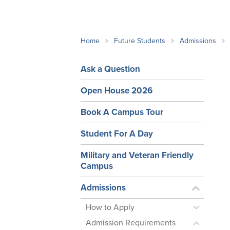
School Counsellor Resources
Magrath Campus
Talk to 
Univers
Office of Research and Innovation
Contact
Financia
Research Events
Important Deadlines
Home
Future Students
Admissions
Ask a Question
Open House 2026
Book A Campus Tour
Student For A Day
Military and Veteran Friendly
Campus
Admissions
How to Apply
Admission Requirements