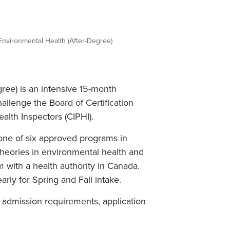
Student Life & Learning
Research Clusters
Parking
Student Orientation
Security
Student Survival Guide
Testing Centre
Environmental Health (After-Degree)
Students Association (CUESA)
Graduate Students Association
ree) is an intensive 15-month
allenge the Board of Certification
alth Inspectors (CIPHI).
 one of six approved programs in
theories in environmental health and
 with a health authority in Canada.
rly for Spring and Fall intake.
t admission requirements, application