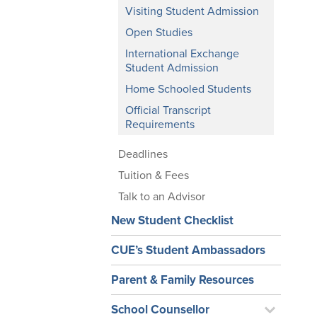
Visiting Student Admission
Open Studies
International Exchange
Student Admission
Home Schooled Students
Official Transcript
Requirements
Deadlines
Tuition & Fees
Talk to an Advisor
New Student Checklist
CUE’s Student Ambassadors
Parent & Family Resources
School Counsellor