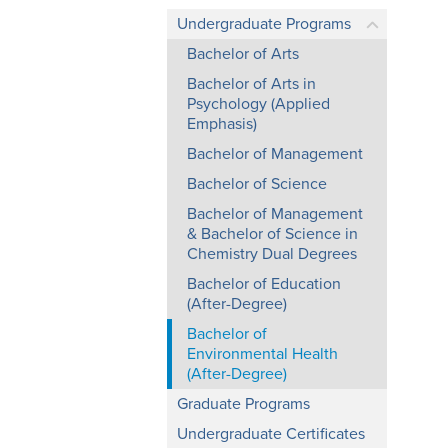
Undergraduate Programs
Bachelor of Arts
Bachelor of Arts in
Psychology (Applied
Emphasis)
Bachelor of Management
Bachelor of Science
Bachelor of Management
& Bachelor of Science in
Chemistry Dual Degrees
Bachelor of Education
(After-Degree)
Bachelor of
Environmental Health
(After-Degree)
Graduate Programs
Undergraduate Certificates