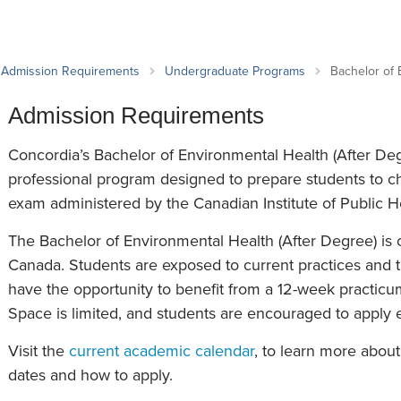
an Advisor
ity Budget
l Results
Admission Requirements
Undergraduate Programs
Bachelor of 
Admission Requirements
Concordia’s Bachelor of Environmental Health (After Deg
professional program designed to prepare students to ch
exam administered by the Canadian Institute of Public He
The Bachelor of Environmental Health (After Degree) is
Canada. Students are exposed to current practices and 
have the opportunity to benefit from a 12-week practicum
Space is limited, and students are encouraged to apply ea
Visit the
current academic calendar
, to learn more abou
dates and how to apply.