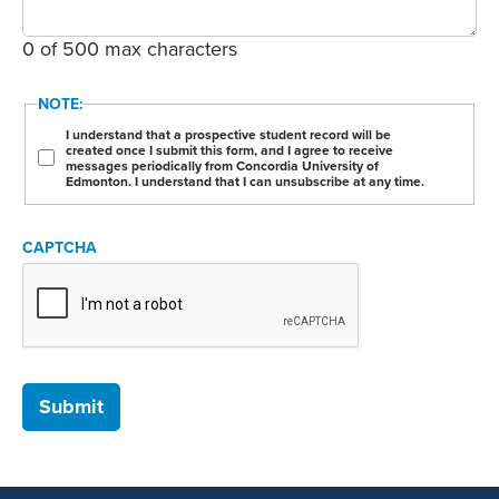
0 of 500 max characters
NOTE:
I understand that a prospective student record will be
created once I submit this form, and I agree to receive
messages periodically from Concordia University of
Edmonton. I understand that I can unsubscribe at any time.
CAPTCHA