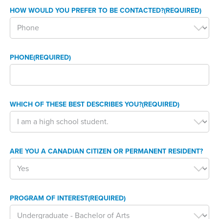
HOW WOULD YOU PREFER TO BE CONTACTED?
(REQUIRED)
PHONE
(REQUIRED)
WHICH OF THESE BEST DESCRIBES YOU?
(REQUIRED)
ARE YOU A CANADIAN CITIZEN OR PERMANENT RESIDENT?
PROGRAM OF INTEREST
(REQUIRED)