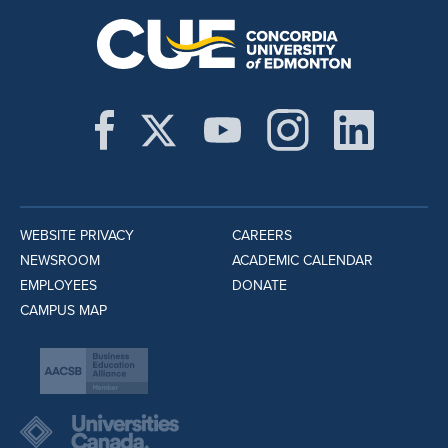
WEBSITE PRIVACY
CAREERS
NEWSROOM
ACADEMIC CALENDAR
EMPLOYEES
DONATE
CAMPUS MAP