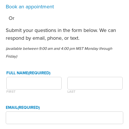
Book an appointment
Or
Submit your questions in the form below. We can
respond by email, phone, or text.
(available between 9:00 am and 4:00 pm MST Monday through
Friday)
FULL NAME
(REQUIRED)
FIRST
LAST
EMAIL
(REQUIRED)