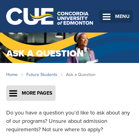
MENU
ASK A QUESTION
Home
Future Students
Ask a Question
MORE PAGES
Do you have a question you’d like to ask about any
of our programs? Unsure about admission
requirements? Not sure where to apply?