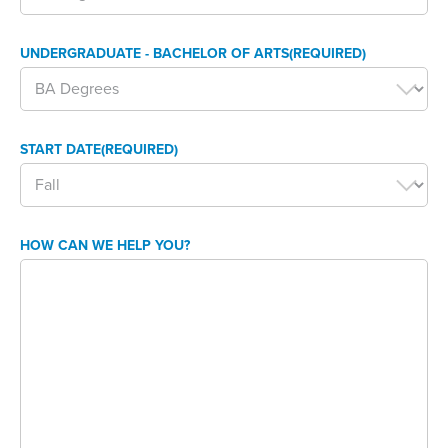
UNDERGRADUATE - BACHELOR OF ARTS
(REQUIRED)
START DATE
(REQUIRED)
HOW CAN WE HELP YOU?