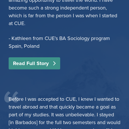
amazing opportunity to travel the world. I have
become such a strong independent person,
which is far from the person I was when I started
at CUE.
- Kathleen from CUE’s BA Sociology program
Spain, Poland
Read Full Story
Before I was accepted to CUE, I knew I wanted to
travel abroad and that quickly became a goal as
part of my studies. It was unbelievable. I stayed
[in Barbados] for the full two semesters and would