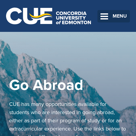
MENU
Go Abroad
CUE has many opportunities available for
students who are interested in going abroad,
either as part of their program of study or for an
extracurricular experience. Use the links below to