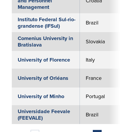
and Personnel
Croatia
Management
Instituto Federal Sul-rio-
Brazil
grandense (IFSul)
Comenius University in
Slovakia
Bratislava
University of Florence
Italy
University of Orléans
France
University of Minho
Portugal
Universidade Feevale
Brazil
(FEEVALE)