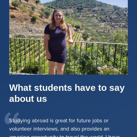
What students have to say
about us
Studying abroad is great for future jobs or
volunteer interviews, and also provides an