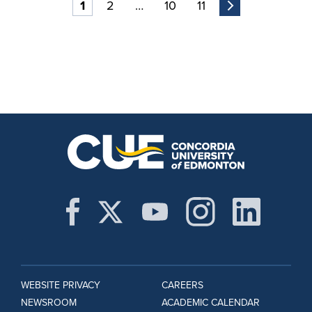
1
2
…
10
11
WEBSITE PRIVACY
CAREERS
NEWSROOM
ACADEMIC CALENDAR