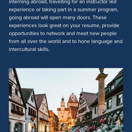
interning abroad, travelling for an instructor led
experience or taking part in a summer program,
going abroad will open many doors. These
experiences look great on your resume, provide
opportunities to network and meet new people
from all over the world and to hone language and
intercultural skills.