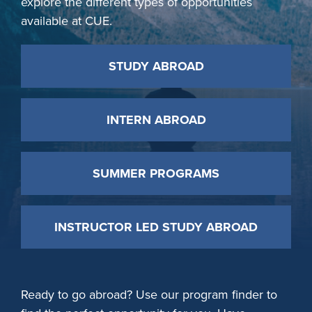
explore the different types of opportunities
available at CUE.
STUDY ABROAD
INTERN ABROAD
SUMMER PROGRAMS
INSTRUCTOR LED STUDY ABROAD
Ready to go abroad? Use our program finder to