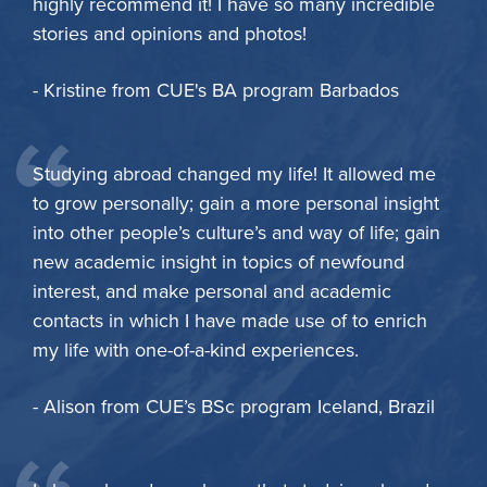
highly recommend it! I have so many incredible
stories and opinions and photos!
- Kristine from CUE's BA program Barbados
Studying abroad changed my life! It allowed me
to grow personally; gain a more personal insight
into other people’s culture’s and way of life; gain
new academic insight in topics of newfound
interest, and make personal and academic
contacts in which I have made use of to enrich
my life with one-of-a-kind experiences.
- Alison from CUE’s BSc program Iceland, Brazil