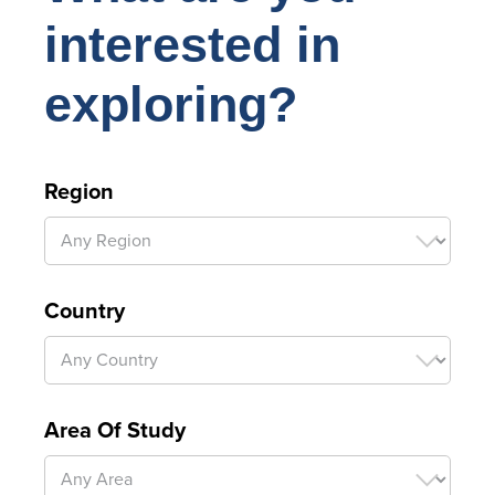
interested in
exploring?
Region
Country
Area Of Study