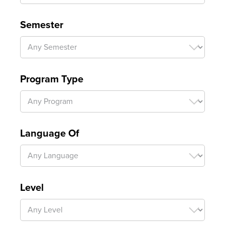
Semester
Program Type
Language Of
Level