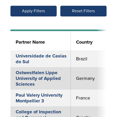
Reset Filters
Partner Name
Country
Universidade de Caxias
Brazil
do Sul
Ostwestfalen Lippe
University of Applied
Germany
Sciences
Paul Valery University
France
Montpellier 3
College of Inspection