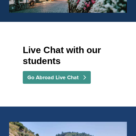
Live Chat with our
students
Go Abroad Live Chat