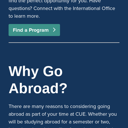
find the perfect opportunity for you. Have
questions? Connect with the International Office
to learn more.
Find a Program
Why Go
Abroad?
There are many reasons to considering going
abroad as part of your time at CUE. Whether you
will be studying abroad for a semester or two,