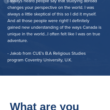
I always heard people say that studying abroad
changes your perspective on the world. I was
always a little skeptical of this so I did it myself.
And all those people were right! I definitely
gained new understanding of the ways Canada is
unique in the world...I often felt like I was on true
adventure.
- Jakob from CUE’s B.A Religious Studies
program Coventry University, U.K.
What are you