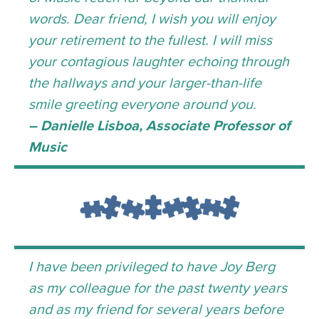
words. Dear friend, I wish you will enjoy
your retirement to the fullest. I will miss
your contagious laughter echoing through
the hallways and your larger-than-life
smile greeting everyone around you.
– Danielle Lisboa, Associate Professor of
Music
I have been privileged to have Joy Berg
as my colleague for the past twenty years
and as my friend for several years before