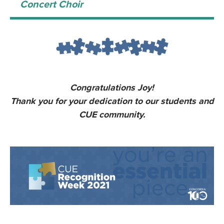
Concert Choir
Congratulations Joy!
Thank you for your dedication to our students and
CUE community.