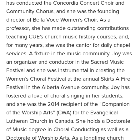
has conducted the Concordia Concert Choir and
Community Chorus, and she was the founding
director of Bella Voce Women’s Choir. As a
professor, she has made outstanding contributions
teaching CUE’s church music history courses, and,
for many years, she was the cantor for daily chapel
services. A fixture in the music community, Joy was
an organizer and conductor in the Sacred Music
Festival and she was instrumental in creating the
Women’s Choral Festival at the annual Skirts A Fire
Festival in the Alberta Avenue community. Joy has
fostered a love of choral singing in her students,
and she was the 2014 recipient of the “Companion
of the Worship Arts” (CWA) for the Evangelical
Lutheran Church in Canada. She holds a Doctorate
of Music degree in Choral Conducting as well as a
Doctorate of Worship Arts. As a longtime church