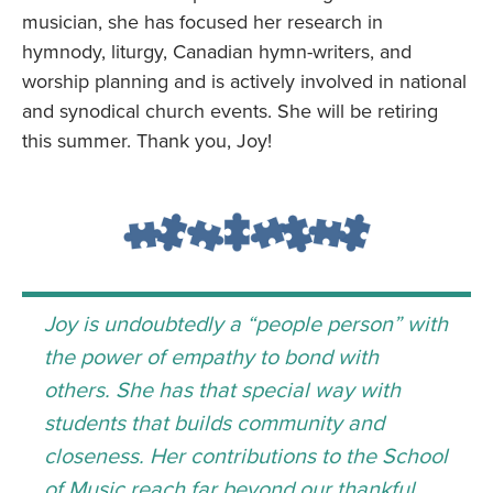
musician, she has focused her research in
hymnody, liturgy, Canadian hymn-writers, and
worship planning and is actively involved in national
and synodical church events. She will be retiring
this summer. Thank you, Joy!
Joy is undoubtedly a “people person” with
the power of empathy to bond with
others. She has that special way with
students that builds community and
closeness. Her contributions to the School
of Music reach far beyond our thankful