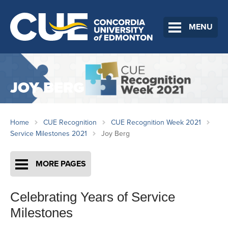
MENU
JOY BERG
Home
CUE Recognition
CUE Recognition Week 2021
Service Milestones 2021
Joy Berg
MORE PAGES
Celebrating Years of Service
Milestones