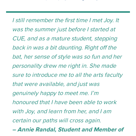
I still remember the first time I met Joy. It
was the summer just before I started at
CUE, and as a mature student, stepping
back in was a bit daunting. Right off the
bat, her sense of style was so fun and her
personality drew me right in. She made
sure to introduce me to all the arts faculty
that were available, and just was
genuinely happy to meet me. I’m
honoured that I have been able to work
with Joy, and learn from her, and I am
certain our paths will cross again.
– Annie Randal, Student and Member of