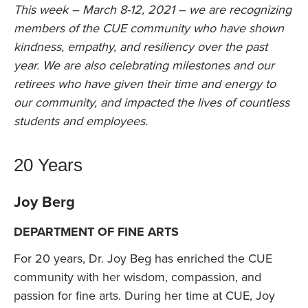
This week – March 8-12, 2021 – we are recognizing
members of the CUE community who have shown
kindness, empathy, and resiliency over the past
year. We are also celebrating milestones and our
retirees who have given their time and energy to
our community, and impacted the lives of countless
students and employees.
20 Years
Joy Berg
DEPARTMENT OF FINE ARTS
For 20 years, Dr. Joy Beg has enriched the CUE
community with her wisdom, compassion, and
passion for fine arts. During her time at CUE, Joy