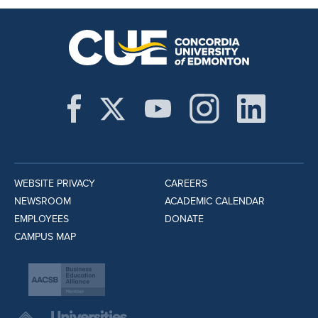
WEBSITE PRIVACY
CAREERS
NEWSROOM
ACADEMIC CALENDAR
EMPLOYEES
DONATE
CAMPUS MAP