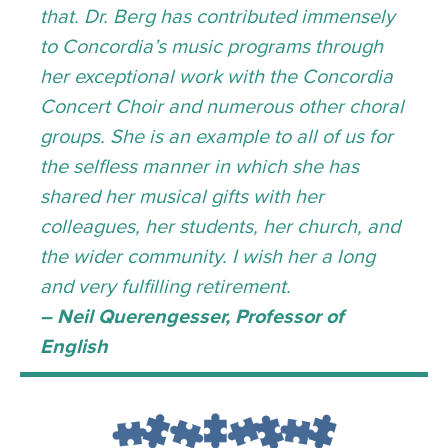
that. Dr. Berg has contributed immensely
to Concordia’s music programs through
her exceptional work with the Concordia
Concert Choir and numerous other choral
groups. She is an example to all of us for
the selfless manner in which she has
shared her musical gifts with her
colleagues, her students, her church, and
the wider community. I wish her a long
and very fulfilling retirement.
– Neil Querengesser, Professor of
English