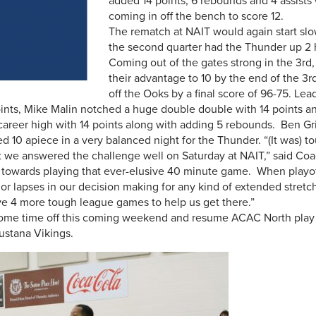
added 14 points, 6 rebounds and 4 assist
coming in off the bench to score 12.
The rematch at NAIT would again start slow 
the second quarter had the Thunder up 2 
Coming out of the gates strong in the 3r
their advantage to 10 by the end of the 3r
off the Ooks by a final score of 96-75. Lea
nts, Mike Malin notched a huge double double with 14 points a
career high with 14 points along with adding 5 rebounds. Ben Gr
10 apiece in a very balanced night for the Thunder. “(It was) to
 we answered the challenge well on Saturday at NAIT,” said C
 towards playing that ever-elusive 40 minute game. When playof
s or lapses in our decision making for any kind of extended stretc
ave 4 more tough league games to help us get there.”
ome time off this coming weekend and resume ACAC North play on
ustana Vikings.