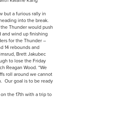
s with Kwame Kang
but a furious rally in
heading into the break.
d, the Thunder would push
d and wind up finishing
ders for the Thunder –
nd 14 rebounds and
imsrud, Brett Jakubec
ugh to lose the Friday
oach Reagan Wood. “We
fs roll around we cannot
h. Our goal is to be ready
 the 17th with a trip to