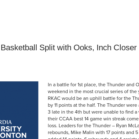
an Advisor
ity Budget
l Results
Basketball Split with Ooks, Inch Close
In a battle for 1st place, the Thunder and 
weekend in the most crucial series of the
RKAC would be an uphill battle for the Th
by 11 points at the half. The Thunder were a
3 late in the 4th but were unable to find 
their CCAA best 14 game win streak come 
loss. Leaders for the Thunder – Ryan McLa
rebounds, Mike Malin with 17 points and 5