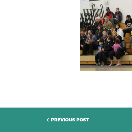
PREVIOUS POST