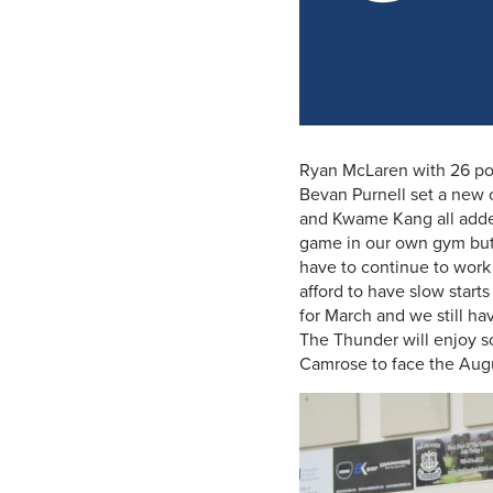
Ryan McLaren with 26 poi
Bevan Purnell set a new 
and Kwame Kang all added 
game in our own gym but
have to continue to work
afford to have slow start
for March and we still h
The Thunder will enjoy s
Camrose to face the Aug