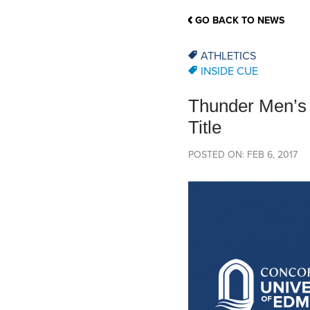
School Counsellor Resources
Magrath Campus
Talk to 
Univers
Office of Research and Innovation
GO BACK TO NEWS
Contact
Financia
Research Events
Important Deadlines
ATHLETICS
INSIDE CUE
Thunder Men’s 
Title
POSTED ON: FEB 6, 2017