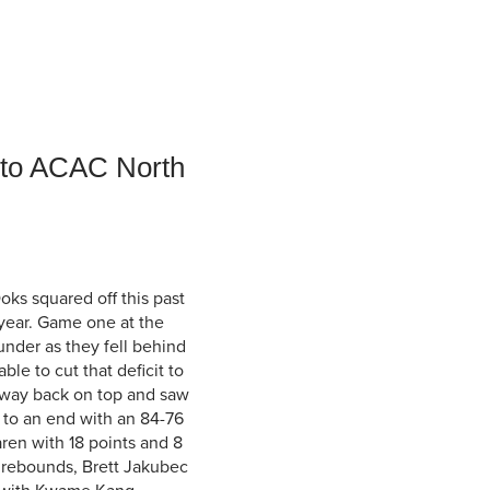
Student Life & Learning
Research Clusters
Parking
Student Orientation
Security
Student Survival Guide
Testing Centre
Students Association (CUESA)
Graduate Students Association
r to ACAC North
Ooks squared off this past
 year. Game one at the
under as they fell behind
ble to cut that deficit to
a way back on top and saw
to an end with an 84-76
ren with 18 points and 8
 rebounds, Brett Jakubec