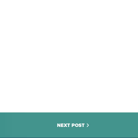
NEXT POST