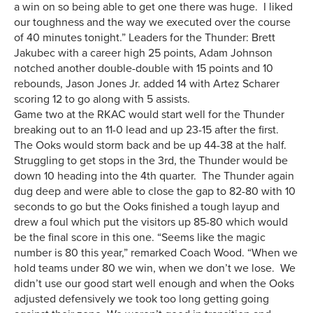
a win on so being able to get one there was huge. I liked
our toughness and the way we executed over the course
of 40 minutes tonight.” Leaders for the Thunder: Brett
Jakubec with a career high 25 points, Adam Johnson
notched another double-double with 15 points and 10
rebounds, Jason Jones Jr. added 14 with Artez Scharer
scoring 12 to go along with 5 assists.
Game two at the RKAC would start well for the Thunder
breaking out to an 11-0 lead and up 23-15 after the first.
The Ooks would storm back and be up 44-38 at the half.
Struggling to get stops in the 3rd, the Thunder would be
down 10 heading into the 4th quarter. The Thunder again
dug deep and were able to close the gap to 82-80 with 10
seconds to go but the Ooks finished a tough layup and
drew a foul which put the visitors up 85-80 which would
be the final score in this one. “Seems like the magic
number is 80 this year,” remarked Coach Wood. “When we
hold teams under 80 we win, when we don’t we lose. We
didn’t use our good start well enough and when the Ooks
adjusted defensively we took too long getting going