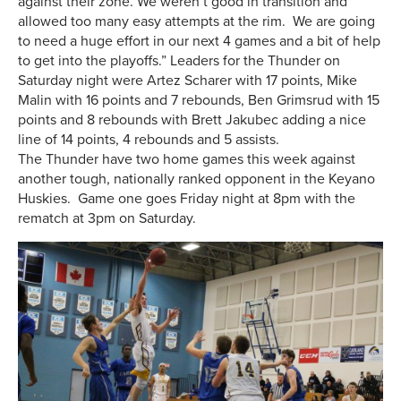
against their zone. We weren’t good in transition and
allowed too many easy attempts at the rim. We are going
to need a huge effort in our next 4 games and a bit of help
to get into the playoffs.” Leaders for the Thunder on
Saturday night were Artez Scharer with 17 points, Mike
Malin with 16 points and 7 rebounds, Ben Grimsrud with 15
points and 8 rebounds with Brett Jakubec adding a nice
line of 14 points, 4 rebounds and 5 assists.
The Thunder have two home games this week against
another tough, nationally ranked opponent in the Keyano
Huskies. Game one goes Friday night at 8pm with the
rematch at 3pm on Saturday.