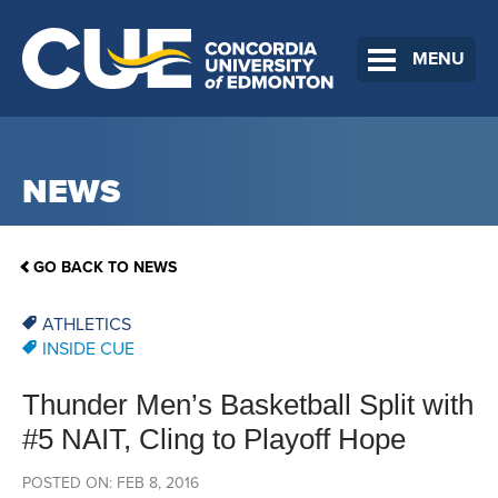
MENU
NEWS
GO BACK TO NEWS
ATHLETICS
INSIDE CUE
Thunder Men’s Basketball Split with
#5 NAIT, Cling to Playoff Hope
POSTED ON: FEB 8, 2016