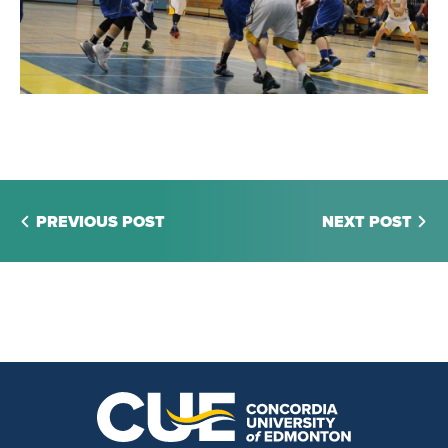
PREVIOUS POST
NEXT POST