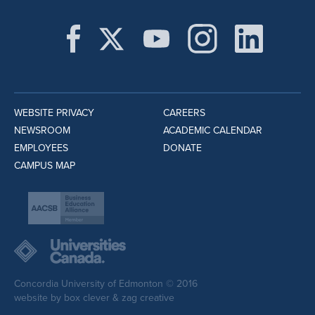
WEBSITE PRIVACY
CAREERS
NEWSROOM
ACADEMIC CALENDAR
EMPLOYEES
DONATE
CAMPUS MAP
Concordia University of Edmonton © 2016
website by
box clever
&
zag creative