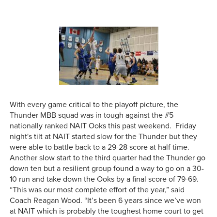
With every game critical to the playoff picture, the
Thunder MBB squad was in tough against the #5
nationally ranked NAIT Ooks this past weekend. Friday
night's tilt at NAIT started slow for the Thunder but they
were able to battle back to a 29-28 score at half time.
Another slow start to the third quarter had the Thunder go
down ten but a resilient group found a way to go on a 30-
10 run and take down the Ooks by a final score of 79-69.
“This was our most complete effort of the year,” said
Coach Reagan Wood. “It’s been 6 years since we’ve won
at NAIT which is probably the toughest home court to get