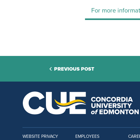
For more informat
PREVIOUS POST
WEBSITE PRIVACY
EMPLOYEES
CARE