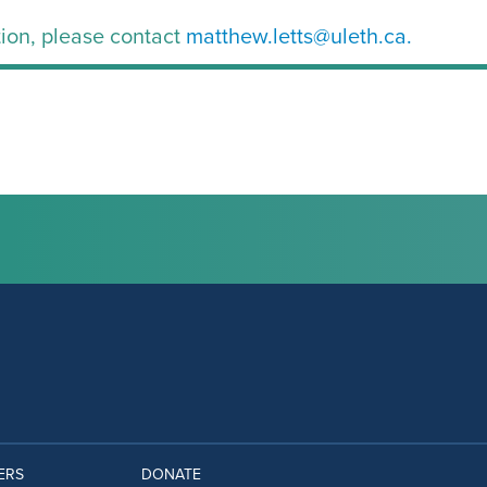
ion, please contact
matthew.letts@uleth.ca.
ERS
DONATE