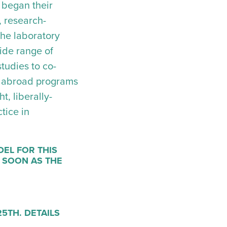
 began their
, research-
the laboratory
wide range of
tudies to co-
y abroad programs
, liberally-
tice in
DEL FOR THIS
 SOON AS THE
5TH. DETAILS