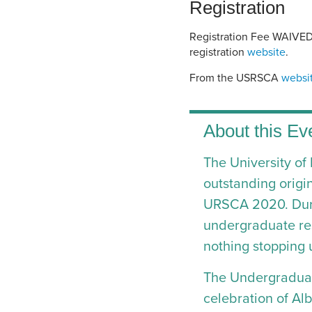
Registration
Registration Fee WAIVED |
registration
website
.
From the USRSCA
websi
About this Ev
The University of
outstanding origi
URSCA 2020. Duri
undergraduate res
nothing stopping 
The Undergraduat
celebration of Alb