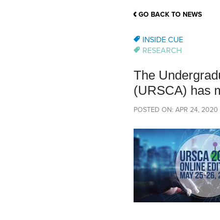
School Counsellor Resources
Magrath Campus
Talk to 
Univers
Office of Research and Innovation
GO BACK TO NEWS
Contact
Financia
Research Events
Important Deadlines
INSIDE CUE
RESEARCH
The Undergradu
(URSCA) has 
POSTED ON: APR 24, 2020