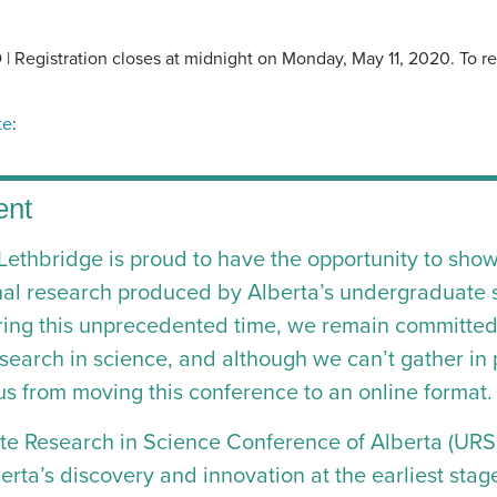
 Registration closes at midnight on Monday, May 11, 2020. To regi
te
:
ent
 Lethbridge is proud to have the opportunity to sho
nal research produced by Alberta’s undergraduate 
ng this unprecedented time, we remain committed 
earch in science, and although we can’t gather in p
us from moving this conference to an online format.
e Research in Science Conference of Alberta (URS
erta’s discovery and innovation at the earliest stag