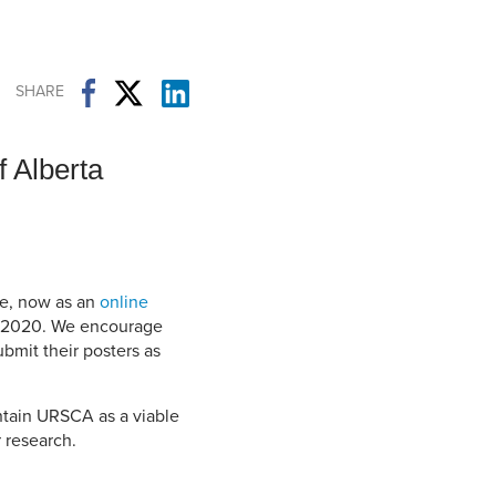
Student Life & Learning
Research Clusters
Parking
Student Orientation
Security
Student Survival Guide
Testing Centre
SHARE
Students Association (CUESA)
Graduate Students Association
 Alberta
e, now as an
online
6, 2020. We encourage
ubmit their posters as
intain URSCA as a viable
 research.