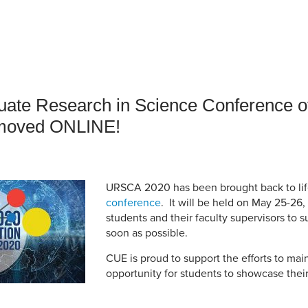
an Advisor
ity Budget
l Results
ate Research in Science Conference of
moved ONLINE!
URSCA 2020 has been brought back to lif
conference
. It will be held on May 25-2
students and their faculty supervisors to s
soon as possible.
CUE is proud to support the efforts to ma
opportunity for students to showcase their