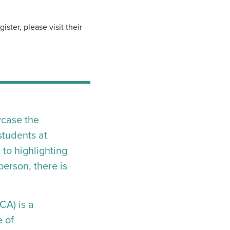
ster, please visit their
wcase the
students at
to highlighting
erson, there is
CA) is a
e of