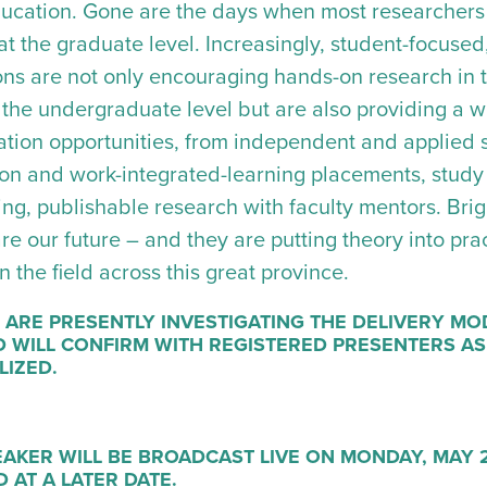
ucation. Gone are the days when most researchers
at the graduate level. Increasingly, student-focused
tions are not only encouraging hands-on research in 
t the undergraduate level but are also providing a 
ation opportunities, from independent and applied s
ion and work-integrated-learning placements, stud
g, publishable research with faculty mentors. Bright
e our future – and they are putting theory into prac
n the field across this great province.
 ARE PRESENTLY INVESTIGATING THE DELIVERY MO
 WILL CONFIRM WITH REGISTERED PRESENTERS AS
LIZED.
AKER WILL BE BROADCAST LIVE ON MONDAY, MAY 2
 AT A LATER DATE.