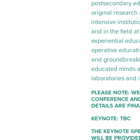
postsecondary ed
original research 
intensive institu
and in the field a
experiential educ
operative educat
and groundbreakin
educated minds ar
laboratories and i
PLEASE NOTE: WE
CONFERENCE AND
DETAILS ARE FINA
KEYNOTE: TBC
THE KEYNOTE SPE
WILL BE PROVIDED