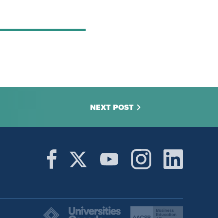
NEXT POST