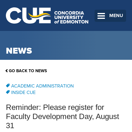
MENU
NEWS
GO BACK TO NEWS
ACADEMIC ADMINISTRATION
INSIDE CUE
Reminder: Please register for
Faculty Development Day, August
31