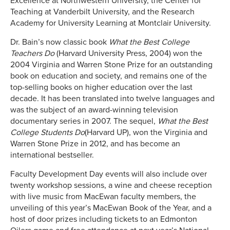
Excellence at Northwestern University, the Center for
Teaching at Vanderbilt University, and the Research
Academy for University Learning at Montclair University.
Dr. Bain’s now classic book
What the Best College
Teachers Do
(Harvard University Press, 2004) won the
2004 Virginia and Warren Stone Prize for an outstanding
book on education and society, and remains one of the
top-selling books on higher education over the last
decade. It has been translated into twelve languages and
was the subject of an award-winning television
documentary series in 2007. The sequel,
What the Best
College Students Do
(Harvard UP), won the Virginia and
Warren Stone Prize in 2012, and has become an
international bestseller.
Faculty Development Day events will also include over
twenty workshop sessions, a wine and cheese reception
with live music from MacEwan faculty members, the
unveiling of this year’s MacEwan Book of the Year, and a
host of door prizes including tickets to an Edmonton