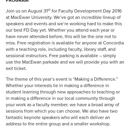
PROGRAM
st
Join us on August 31
for Faculty Development Day 2016
at MacEwan University. We’ve got an incredible lineup of
speakers and events and we’re working hard to make this
our best FD Day yet. Whether you attend each year or
have never attended before, this will be the one not to
miss. Free registration is available for anyone at Concordia
with a teaching role, including faculty, library staff, and
sessional instructors. Free parking is available – simply
use the MacEwan parkade and we will provide you with an
exit ticket.
The theme of this year’s event is “Making a Difference.”
Whether your interests lie in making a difference in
student learning through new approaches to teaching or
in making a difference in our local community through
your work as a faculty member, we have a broad array of
sessions from which you can choose. We also have two
fantastic keynote speakers who will each deliver an
address to the entire group and a smaller workshop.