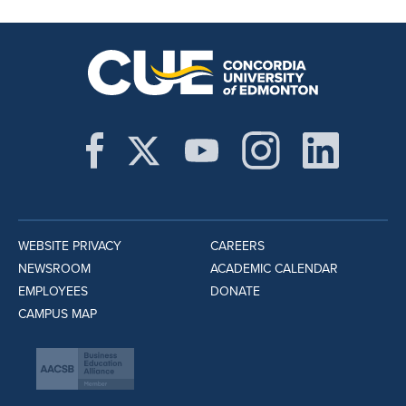
WEBSITE PRIVACY
CAREERS
NEWSROOM
ACADEMIC CALENDAR
EMPLOYEES
DONATE
CAMPUS MAP