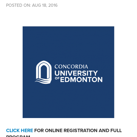
POSTED ON: AUG 18, 2016
CLICK HERE
FOR ONLINE REGISTRATION AND FULL