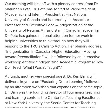
Our morning will kick off with a plenary address from Dr.
Shauneen Pete. Dr. Pete has served as Vice-President
(Academic) and Interim President at First Nations
University of Canada and is currently an Associate
Professor and Executive Lead – Indigenization at the
University of Regina. A rising star in Canadian academia,
Dr. Pete has gained national attention for her work in
helping universities to think through how they will
respond to the TRC’s Calls to Action. Her plenary address,
“Indigenization in Canadian Higher Education: Moving
toward Reconciliation,” will be followed by an interactive
workshop entitled “Indigenizing Academic Programs? How
Do I Teach What I Wasn't Taught?.”
At lunch, another very special guest, Dr. Ken Bain, will
deliver a keynote on “Fostering Deep Learning” followed
by an afternoon workshop that expands on the same topic.
Dr. Bain was the founding director of four major teaching
and learning centers: the Center for Teaching Excellence
at New York University, the Searle Center for Teaching