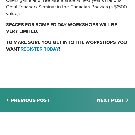
Oilers game and free attendance at next year’s National
Great Teachers Seminar in the Canadian Rockies (a $1500
value).
SPACES FOR SOME FD DAY WORKSHOPS WILL BE
VERY LIMITED.
TO MAKE SURE YOU GET INTO THE WORKSHOPS YOU
WANT,
REGISTER TODAY
!
PREVIOUS POST
NEXT POST