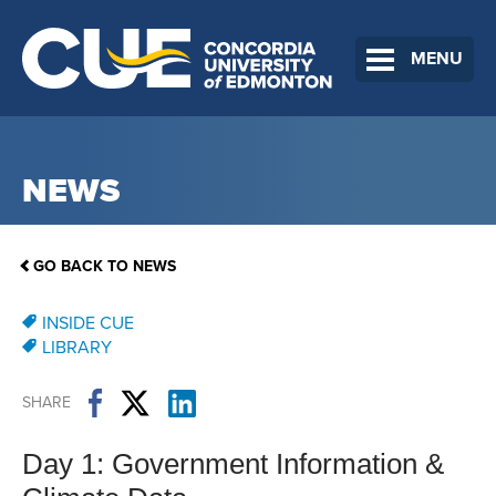
MENU
NEWS
GO BACK TO NEWS
INSIDE CUE
LIBRARY
SHARE
Day 1: Government Information &