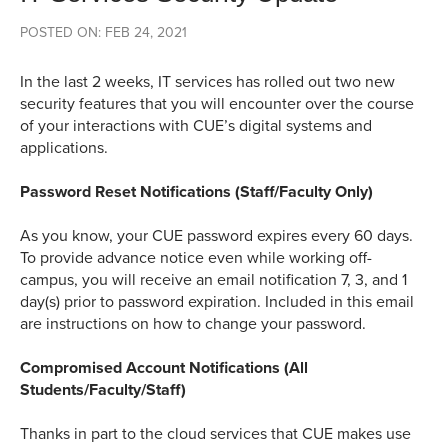
POSTED ON: FEB 24, 2021
In the last 2 weeks, IT services has rolled out two new
security features that you will encounter over the course
of your interactions with CUE’s digital systems and
applications.
Password Reset Notifications (Staff/Faculty Only)
As you know, your CUE password expires every 60 days.
To provide advance notice even while working off-
campus, you will receive an email notification 7, 3, and 1
day(s) prior to password expiration. Included in this email
are instructions on how to change your password.
Compromised Account Notifications (All
Students/Faculty/Staff)
Thanks in part to the cloud services that CUE makes use