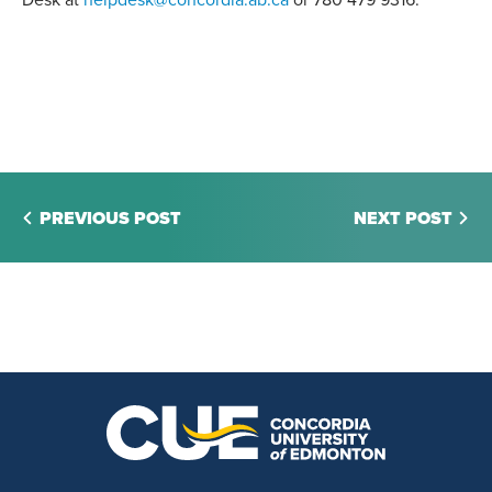
Desk at
helpdesk@concordia.ab.ca
or 780 479 9316.
PREVIOUS POST
NEXT POST