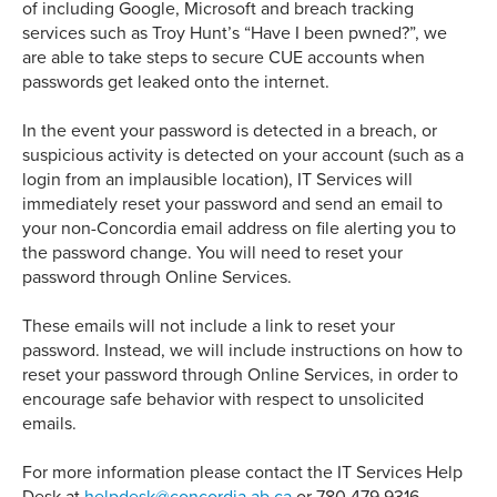
of including Google, Microsoft and breach tracking
services such as Troy Hunt’s “Have I been pwned?”, we
are able to take steps to secure CUE accounts when
passwords get leaked onto the internet.
In the event your password is detected in a breach, or
suspicious activity is detected on your account (such as a
login from an implausible location), IT Services will
immediately reset your password and send an email to
your non-Concordia email address on file alerting you to
the password change. You will need to reset your
password through Online Services.
These emails will not include a link to reset your
password. Instead, we will include instructions on how to
reset your password through Online Services, in order to
encourage safe behavior with respect to unsolicited
emails.
For more information please contact the IT Services Help