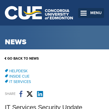
MENU
NEWS
GO BACK TO NEWS
HELPDESK
INSIDE CUE
IT SERVICES
SHARE
IT Services Security Update