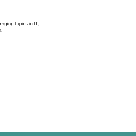
rging topics in IT,
s.