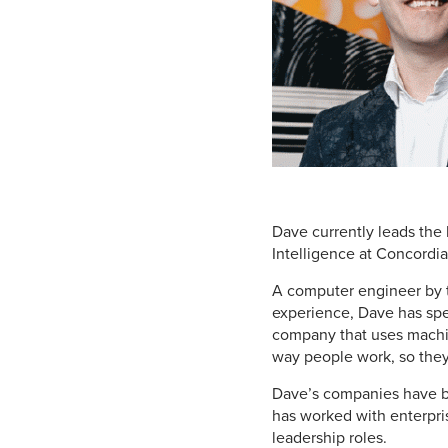
Dave currently leads the 
Intelligence at Concordi
A computer
engineer by t
experience, Dave has spen
company that uses machine
way people work, so they
Dave’s companies have be
has worked with enterpri
leadership roles.