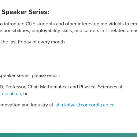
 Speaker Series:
o introduce CUE students and other interested individuals to eme
sponsibilities, employability skills, and careers in IT-related area
 the last Friday of every month
speaker series, please email:
D, Professor, Chair Mathematical and Physical Sciences at
rdia.ab.ca
; or
 Innovation and Industry at
isha.katyal@concordia.ab.ca
.