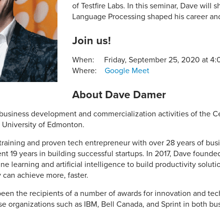
of Testfire Labs. In this seminar, Dave will 
Language Processing shaped his career and 
Join us!
When: Friday, September 25, 2020 at 4
Where:
Google Meet
About Dave Damer
business development and commercialization activities of the Cen
a University of Edmonton.
raining and proven tech entrepreneur with over 28 years of bus
t 19 years in building successful startups. In 2017, Dave founded
 learning and artificial intelligence to build productivity solut
 can achieve more, faster.
en the recipients of a number of awards for innovation and tech
se organizations such as IBM, Bell Canada, and Sprint in both bu