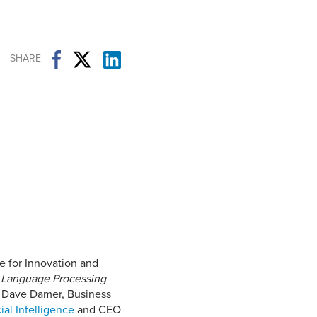
Student Life & Learning
Research Clusters
Parking
Student Orientation
Security
Student Survival Guide
Testing Centre
SHARE
Students Association (CUESA)
Graduate Students Association
 for Innovation and
 Language Processing
th Dave Damer, Business
ial Intelligence
and CEO