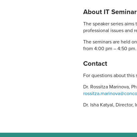
About IT Seminar
The speaker series aims t
professional issues and re
The seminars are held on
from 4:00 pm – 4:50 pm.
Contact
For questions about this 
Dr. Rossitza Marinova, Ph
rossitza.marinova@conco
Dr. Isha Katyal, Director,