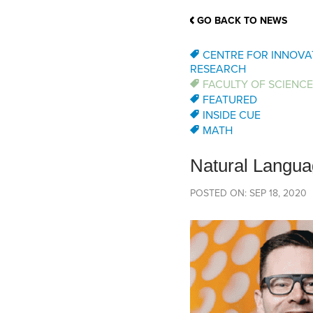
School Counsellor Resources
Magrath Campus
Talk to 
Univers
Office of Research and Innovation
GO BACK TO NEWS
Contact
Financia
Research Events
Important Deadlines
CENTRE FOR INNOVA
RESEARCH
FACULTY OF SCIENCE
FEATURED
INSIDE CUE
MATH
Natural Langua
POSTED ON: SEP 18, 2020