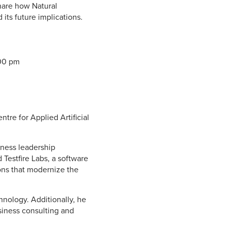
share how Natural
its future implications.
:00 pm
tre for Applied Artificial
iness leadership
 Testfire Labs, a software
ions that modernize the
nology. Additionally, he
siness consulting and