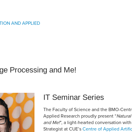
an Advisor
ity Budget
l Results
TION AND APPLIED
ge Processing and Me!
IT Seminar Series
The Faculty of Science and the BMO-Centre
Applied Research proudly present “
Natural
and Me!
“, a light-hearted conversation wi
Strategist at CUE’s
Centre of Applied Artific