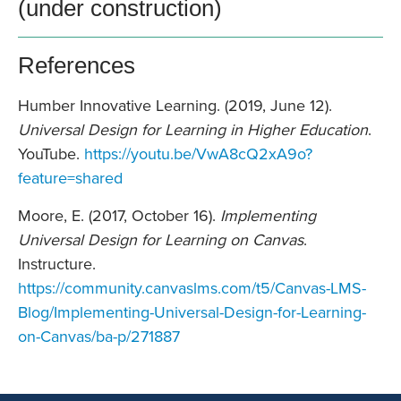
(under construction)
References
Humber Innovative Learning. (2019, June 12).
Universal Design for Learning in Higher Education
.
YouTube.
https://youtu.be/VwA8cQ2xA9o?
feature=shared
Moore, E. (2017, October 16).
Implementing
Universal Design for Learning on Canvas
.
Instructure.
https://community.canvaslms.com/t5/Canvas-LMS-
Blog/Implementing-Universal-Design-for-Learning-
on-Canvas/ba-p/271887