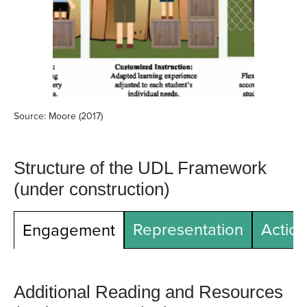
Source: Moore (2017)
Structure of the UDL Framework
(under construction)
Representation
Action
Engagement
Additional Reading and Resources