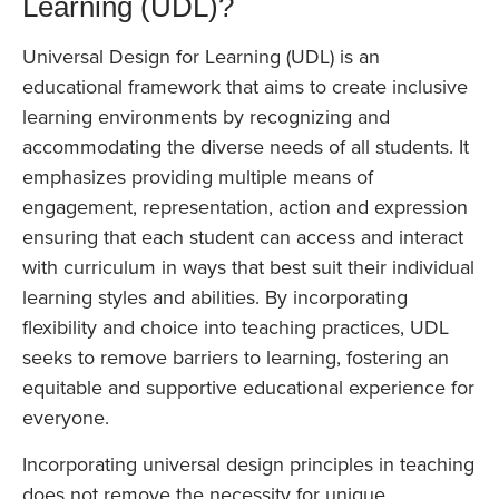
Learning (UDL)?
Universal Design for Learning (UDL) is an
educational framework that aims to create inclusive
learning environments by recognizing and
accommodating the diverse needs of all students. It
emphasizes providing multiple means of
engagement, representation, action and expression
ensuring that each student can access and interact
with curriculum in ways that best suit their individual
learning styles and abilities. By incorporating
flexibility and choice into teaching practices, UDL
seeks to remove barriers to learning, fostering an
equitable and supportive educational experience for
everyone.
Incorporating universal design principles in teaching
does not remove the necessity for unique