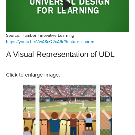
Source: Humber Innovative Learning
https://youtu.be/VwA8cQ2xA9o?feature=shared
A Visual Representation of UDL
Click to enlarge image.