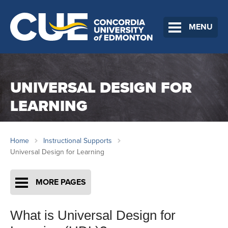
MENU
UNIVERSAL DESIGN FOR
LEARNING
Home
Instructional Supports
Universal Design for Learning
MORE PAGES
What is Universal Design for