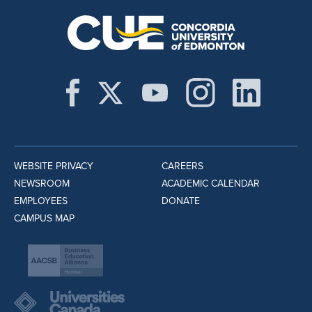
WEBSITE PRIVACY
CAREERS
NEWSROOM
ACADEMIC CALENDAR
EMPLOYEES
DONATE
CAMPUS MAP