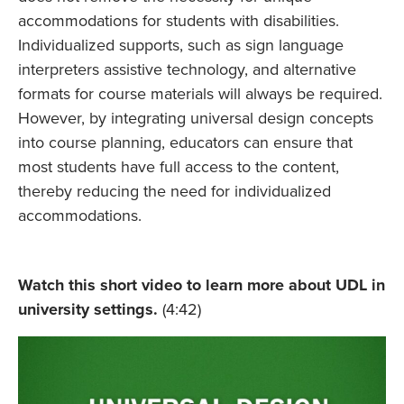
accommodations for students with disabilities.
Individualized supports, such as sign language
interpreters assistive technology, and alternative
formats for course materials will always be required.
However, by integrating universal design concepts
into course planning, educators can ensure that
most students have full access to the content,
thereby reducing the need for individualized
accommodations.
Watch this short video to learn more about UDL in
university settings.
(4:42)