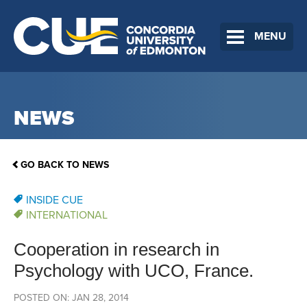
MENU
NEWS
GO BACK TO NEWS
INSIDE CUE
INTERNATIONAL
Cooperation in research in
Psychology with UCO, France.
POSTED ON: JAN 28, 2014