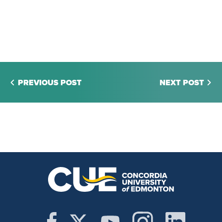
PREVIOUS POST
NEXT POST