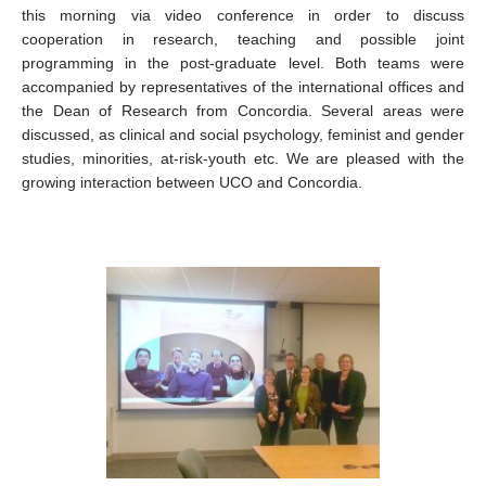
this morning via video conference in order to discuss
cooperation in re
search, teaching and possible joint
programming in the post-graduate level. Both teams were
accompanied by representatives of the international offices and
the Dean of Research from Concordia. Several areas were
discussed, as clinical and social psychology, feminist and gender
studies, minorities, at-risk-youth etc. We are pleased with the
growing interaction between UCO and Concordia.