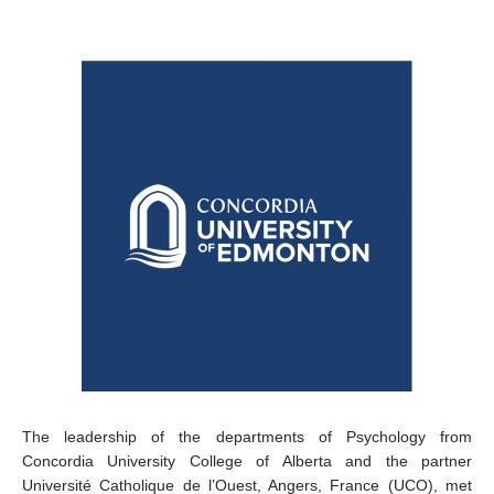
The leadership of the departments of Psychology from
Concordia University College of Alberta and the partner
Université Catholique de l’Ouest, Angers, France (UCO), met