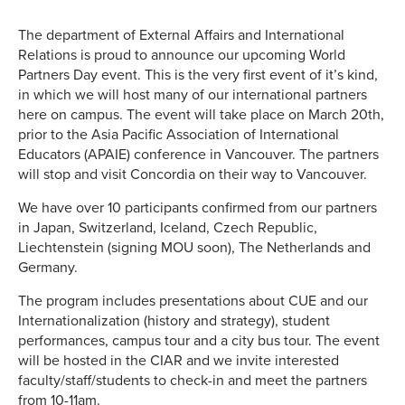
The department of External Affairs and International
Relations is proud to announce our upcoming World
Partners Day event. This is the very first event of it’s kind,
in which we will host many of our international partners
here on campus. The event will take place on March 20th,
prior to the Asia Pacific Association of International
Educators (APAIE) conference in Vancouver. The partners
will stop and visit Concordia on their way to Vancouver.
We have over 10 participants confirmed from our partners
in Japan, Switzerland, Iceland, Czech Republic,
Liechtenstein (signing MOU soon), The Netherlands and
Germany.
The program includes presentations about CUE and our
Internationalization (history and strategy), student
performances, campus tour and a city bus tour. The event
will be hosted in the CIAR and we invite interested
faculty/staff/students to check-in and meet the partners
from 10-11am.