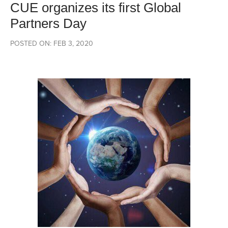
CUE organizes its first Global
Partners Day
POSTED ON: FEB 3, 2020