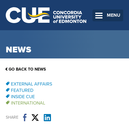
MENU
NEWS
GO BACK TO NEWS
EXTERNAL AFFAIRS
FEATURED
INSIDE CUE
INTERNATIONAL
SHARE