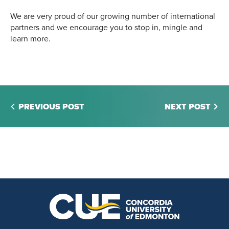
We are very proud of our growing number of international
partners and we encourage you to stop in, mingle and
learn more.
PREVIOUS POST
NEXT POST