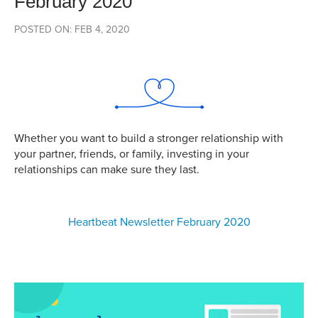
February 2020
POSTED ON: FEB 4, 2020
Whether you want to build a stronger relationship with
your partner, friends, or family, investing in your
relationships can make sure they last.
Heartbeat Newsletter February 2020