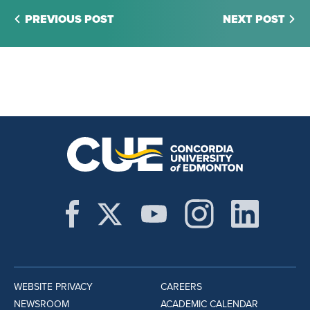
PREVIOUS POST
NEXT POST
WEBSITE PRIVACY
CAREERS
NEWSROOM
ACADEMIC CALENDAR