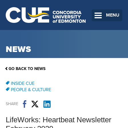
MENU
NEWS
GO BACK TO NEWS
INSIDE CUE
PEOPLE & CULTURE
SHARE
LifeWorks: Heartbeat Newsletter