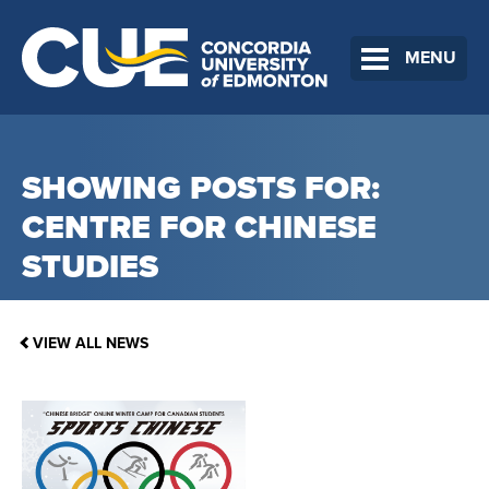
MENU
SHOWING POSTS FOR:
CENTRE FOR CHINESE
STUDIES
VIEW ALL NEWS