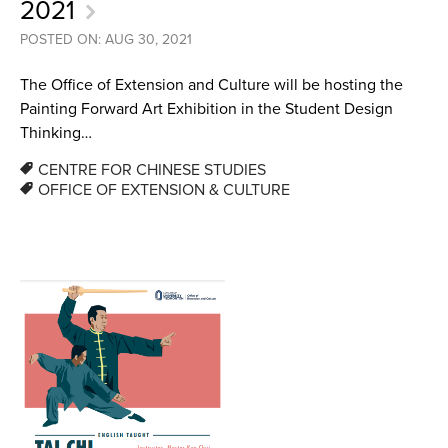
2021
POSTED ON: AUG 30, 2021
The Office of Extension and Culture will be hosting the
Painting Forward Art Exhibition in the Student Design
Thinking…
CENTRE FOR CHINESE STUDIES
OFFICE OF EXTENSION & CULTURE