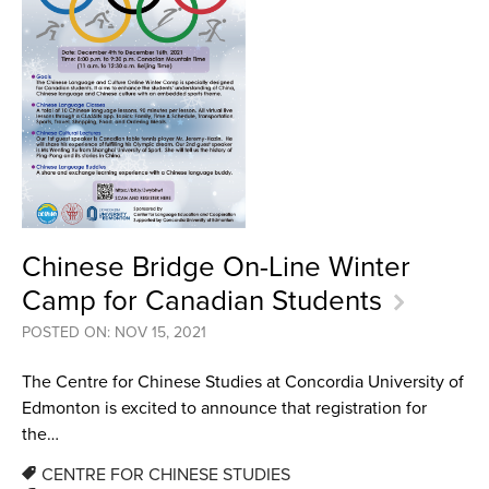
Chinese Bridge On-Line Winter
Camp for Canadian Students
POSTED ON: NOV 15, 2021
The Centre for Chinese Studies at Concordia University of
Edmonton is excited to announce that registration for
the…
CENTRE FOR CHINESE STUDIES