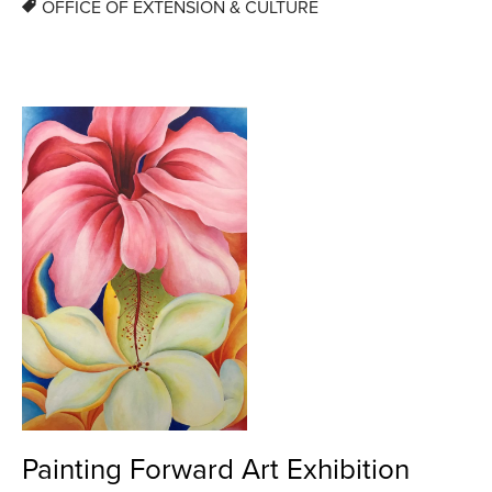
OFFICE OF EXTENSION & CULTURE
Painting Forward Art Exhibition