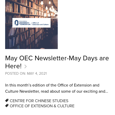
May OEC Newsletter-May Days are
Here!
POSTED ON: MAY 4, 2021
In this month’s edition of the Office of Extension and
Culture Newsletter, read about some of our exciting and…
CENTRE FOR CHINESE STUDIES
OFFICE OF EXTENSION & CULTURE