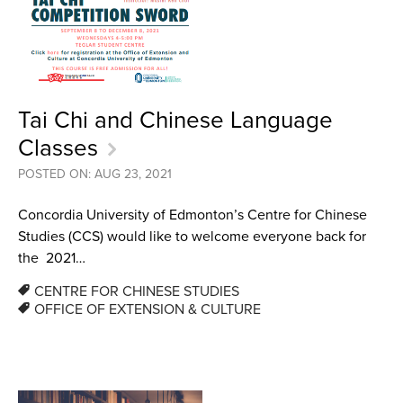
Tai Chi and Chinese Language
Classes
POSTED ON: AUG 23, 2021
Concordia University of Edmonton’s Centre for Chinese
Studies (CCS) would like to welcome everyone back for
the 2021…
CENTRE FOR CHINESE STUDIES
OFFICE OF EXTENSION & CULTURE