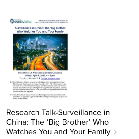
Research Talk-Surveillance in
China: The ‘Big Brother’ Who
Watches You and Your Family