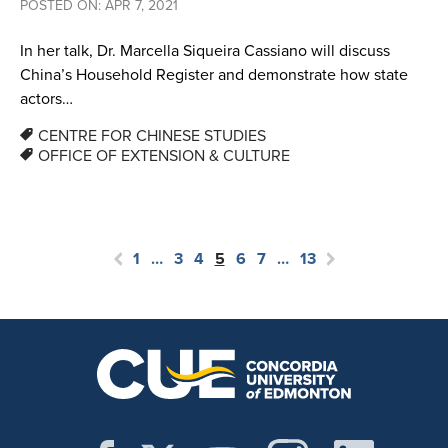
POSTED ON: APR 7, 2021
In her talk, Dr. Marcella Siqueira Cassiano will discuss
China’s Household Register and demonstrate how state
actors…
CENTRE FOR CHINESE STUDIES
OFFICE OF EXTENSION & CULTURE
1
…
3
4
5
6
7
…
13