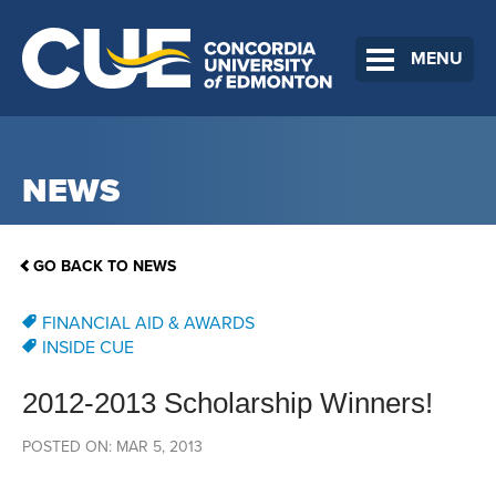
MENU
NEWS
GO BACK TO NEWS
FINANCIAL AID & AWARDS
INSIDE CUE
2012-2013 Scholarship Winners!
POSTED ON: MAR 5, 2013