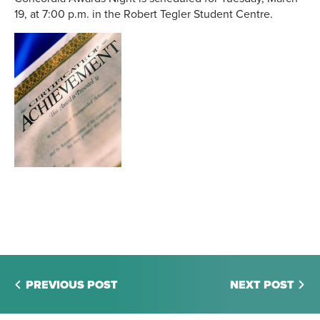
19, at 7:00 p.m. in the Robert Tegler Student Centre.
PREVIOUS POST
NEXT POST