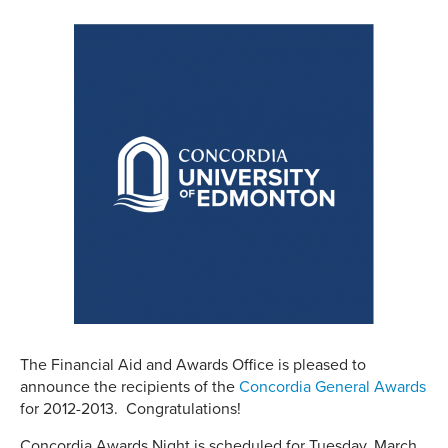
The Financial Aid and Awards Office is pleased to
announce the recipients of the
Concordia General Awards
for 2012-2013. Congratulations!
Concordia Awards Night is scheduled for Tuesday, March