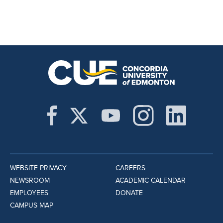
WEBSITE PRIVACY
CAREERS
NEWSROOM
ACADEMIC CALENDAR
EMPLOYEES
DONATE
CAMPUS MAP