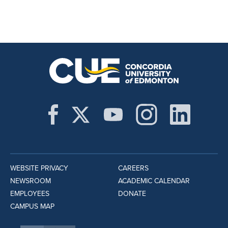
WEBSITE PRIVACY
CAREERS
NEWSROOM
ACADEMIC CALENDAR
EMPLOYEES
DONATE
CAMPUS MAP