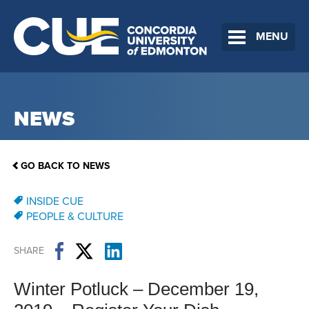
MENU
NEWS
GO BACK TO NEWS
INSIDE CUE
PEOPLE & CULTURE
SHARE
Winter Potluck – December 19,