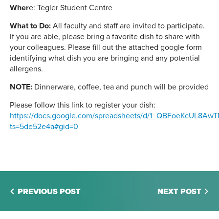
Wher
e: Tegler Student Centre
What to Do:
All faculty and staff are invited to participate.
If you are able, please bring a favorite dish to share with
your colleagues. Please fill out the attached google form
identifying what dish you are bringing and any potential
allergens.
NOTE:
Dinnerware, coffee, tea and punch will be provided
Please follow this link to register your dish:
https://docs.google.com/spreadsheets/d/1_QBFoeKcUL8A
ts=5de52e4a#gid=0
PREVIOUS POST
NEXT POST