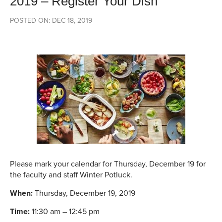
2019 – Register Your Dish
POSTED ON: DEC 18, 2019
Please mark your calendar for Thursday, December 19 for
the faculty and staff Winter Potluck.
When:
Thursday, December 19, 2019
Time:
11:30 am – 12:45 pm