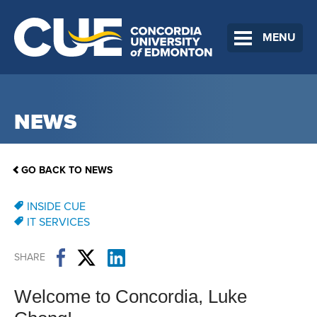
MENU
NEWS
GO BACK TO NEWS
INSIDE CUE
IT SERVICES
SHARE
Welcome to Concordia, Luke