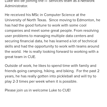
Luke will be joining the IT Services team as a Network
Administrator.
He received his MSc in Computer Science at the
University of North Texas. Since moving to Edmonton, he
has had the good fortune to work with some cool
companies and meet some great people. From resolving
user problems to managing multiple data centers and
securing financial data, he has learned a lot of technical
skills and had the opportunity to work with teams around
the world. He is really looking forward to working with a
great team in CUE.
Outside of work, he likes to spend time with family and
friends going camping, hiking, and biking. For the past 2
years, he has really gotten into pickleball and will try to
play 2-3 times per week when it is possible.
Please join us in welcome Luke to CUE!