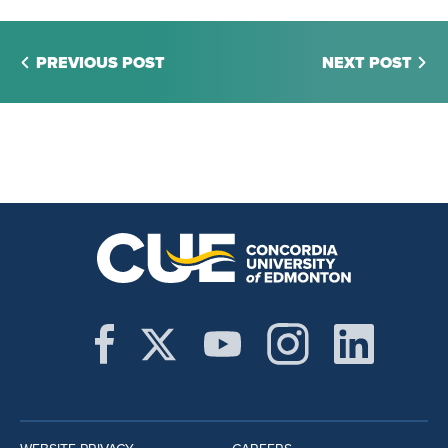
PREVIOUS POST
NEXT POST