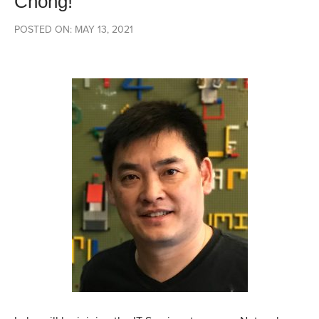
Chong!
POSTED ON: MAY 13, 2021