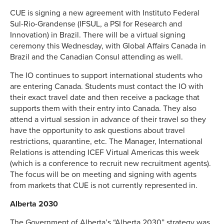
CUE is signing a new agreement with Instituto Federal
Sul-Rio-Grandense (IFSUL, a PSI for Research and
Innovation) in Brazil. There will be a virtual signing
ceremony this Wednesday, with Global Affairs Canada in
Brazil and the Canadian Consul attending as well.
The IO continues to support international students who
are entering Canada. Students must contact the IO with
their exact travel date and then receive a package that
supports them with their entry into Canada. They also
attend a virtual session in advance of their travel so they
have the opportunity to ask questions about travel
restrictions, quarantine, etc. The Manager, International
Relations is attending ICEF Virtual Americas this week
(which is a conference to recruit new recruitment agents).
The focus will be on meeting and signing with agents
from markets that CUE is not currently represented in.
Alberta 2030
The Government of Alberta’s “Alberta 2030” strategy was