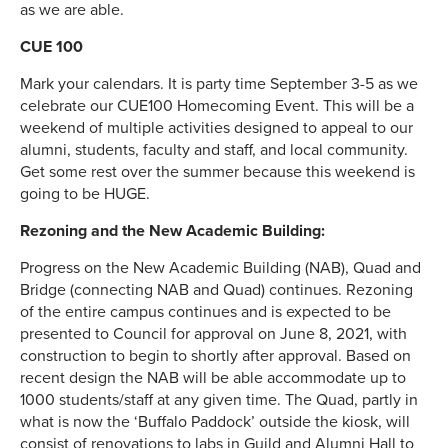
as we are able.
CUE 100
Mark your calendars. It is party time September 3-5 as we
celebrate our CUE100 Homecoming Event. This will be a
weekend of multiple activities designed to appeal to our
alumni, students, faculty and staff, and local community.
Get some rest over the summer because this weekend is
going to be HUGE.
Rezoning and the New Academic Building:
Progress on the New Academic Building (NAB), Quad and
Bridge (connecting NAB and Quad) continues. Rezoning
of the entire campus continues and is expected to be
presented to Council for approval on June 8, 2021, with
construction to begin to shortly after approval. Based on
recent design the NAB will be able accommodate up to
1000 students/staff at any given time. The Quad, partly in
what is now the ‘Buffalo Paddock’ outside the kiosk, will
consist of renovations to labs in Guild and Alumni Hall to