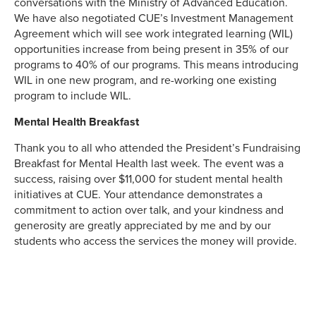
conversations with the Ministry of Advanced Education.
We have also negotiated CUE’s Investment Management
Agreement which will see work integrated learning (WIL)
opportunities increase from being present in 35% of our
programs to 40% of our programs. This means introducing
WIL in one new program, and re-working one existing
program to include WIL.
Mental Health Breakfast
Thank you to all who attended the President’s Fundraising
Breakfast for Mental Health last week. The event was a
success, raising over $11,000 for student mental health
initiatives at CUE. Your attendance demonstrates a
commitment to action over talk, and your kindness and
generosity are greatly appreciated by me and by our
students who access the services the money will provide.