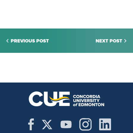
PREVIOUS POST
NEXT POST