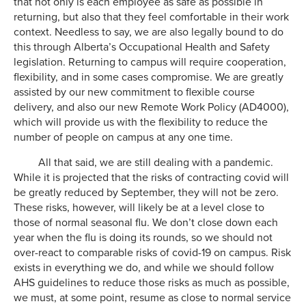
that not only is each employee as safe as possible in
returning, but also that they feel comfortable in their work
context. Needless to say, we are also legally bound to do
this through Alberta’s Occupational Health and Safety
legislation. Returning to campus will require cooperation,
flexibility, and in some cases compromise. We are greatly
assisted by our new commitment to flexible course
delivery, and also our new Remote Work Policy (AD4000),
which will provide us with the flexibility to reduce the
number of people on campus at any one time.
All that said, we are still dealing with a pandemic.
While it is projected that the risks of contracting covid will
be greatly reduced by September, they will not be zero.
These risks, however, will likely be at a level close to
those of normal seasonal flu. We don’t close down each
year when the flu is doing its rounds, so we should not
over-react to comparable risks of covid-19 on campus. Risk
exists in everything we do, and while we should follow
AHS guidelines to reduce those risks as much as possible,
we must, at some point, resume as close to normal service