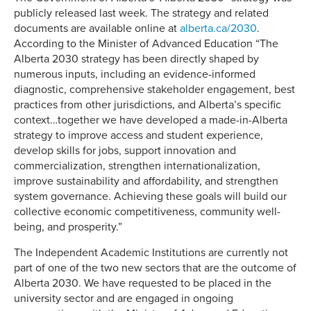
publicly released last week. The strategy and related
documents are available online at
alberta.ca/2030
.
According to the Minister of Advanced Education “The
Alberta 2030 strategy has been directly shaped by
numerous inputs, including an evidence-informed
diagnostic, comprehensive stakeholder engagement, best
practices from other jurisdictions, and Alberta’s specific
context…together we have developed a made-in-Alberta
strategy to improve access and student experience,
develop skills for jobs, support innovation and
commercialization, strengthen internationalization,
improve sustainability and affordability, and strengthen
system governance. Achieving these goals will build our
collective economic competitiveness, community well-
being, and prosperity.”
The Independent Academic Institutions are currently not
part of one of the two new sectors that are the outcome of
Alberta 2030. We have requested to be placed in the
university sector and are engaged in ongoing