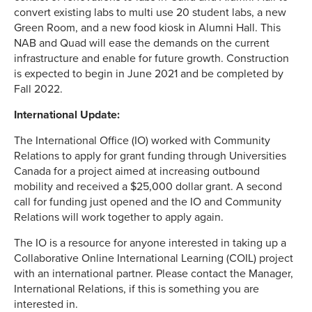
convert existing labs to multi use 20 student labs, a new
Green Room, and a new food kiosk in Alumni Hall. This
NAB and Quad will ease the demands on the current
infrastructure and enable for future growth. Construction
is expected to begin in June 2021 and be completed by
Fall 2022.
International Update:
The International Office (IO) worked with Community
Relations to apply for grant funding through Universities
Canada for a project aimed at increasing outbound
mobility and received a $25,000 dollar grant. A second
call for funding just opened and the IO and Community
Relations will work together to apply again.
The IO is a resource for anyone interested in taking up a
Collaborative Online International Learning (COIL) project
with an international partner. Please contact the Manager,
International Relations, if this is something you are
interested in.