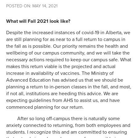
POSTED ON: MAY 14, 2021
What will Fall 2021 look like?
Despite the increased instances of covid-19 in Alberta, we
are still planning for as near to a full return to campus in
the fall as is possible. Our priority remains the health and
wellbeing of our campus community, and we will take the
necessary actions required to keep our campus safe. What
makes this return viable is the projected and actual
increase in availability of vaccines. The Ministry of
Advanced Education has advised us that we should be
planning a return to in-person classes in the fall, and most,
if not all, institutions are heeding this advice. We are
expecting guidelines from AHS to assist us, and have
commenced planning for our return.
After so long off-campus there is naturally some
anxiety connected to returning, from both employees and
students. I recognize this and am committed to ensuring