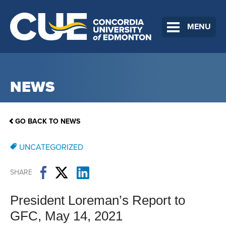
MENU
NEWS
GO BACK TO NEWS
UNCATEGORIZED
SHARE
President Loreman’s Report to
GFC, May 14, 2021