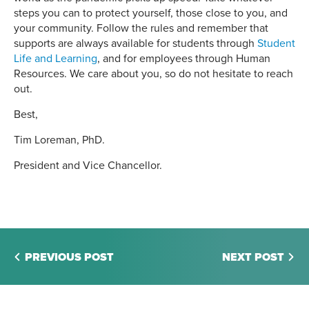
steps you can to protect yourself, those close to you, and
your community. Follow the rules and remember that
supports are always available for students through
Student
Life and Learning
, and for employees through Human
Resources. We care about you, so do not hesitate to reach
out.
Best,
Tim Loreman, PhD.
President and Vice Chancellor.
PREVIOUS POST
NEXT POST