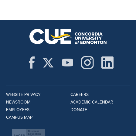
WEBSITE PRIVACY
CAREERS
NEWSROOM
ACADEMIC CALENDAR
EMPLOYEES
DONATE
CAMPUS MAP