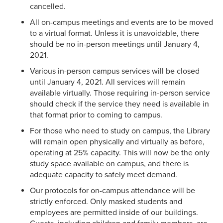
cancelled.
All on-campus meetings and events are to be moved
to a virtual format. Unless it is unavoidable, there
should be no in-person meetings until January 4,
2021.
Various in-person campus services will be closed
until January 4, 2021. All services will remain
available virtually. Those requiring in-person service
should check if the service they need is available in
that format prior to coming to campus.
For those who need to study on campus, the Library
will remain open physically and virtually as before,
operating at 25% capacity. This will now be the only
study space available on campus, and there is
adequate capacity to safely meet demand.
Our protocols for on-campus attendance will be
strictly enforced. Only masked students and
employees are permitted inside of our buildings.