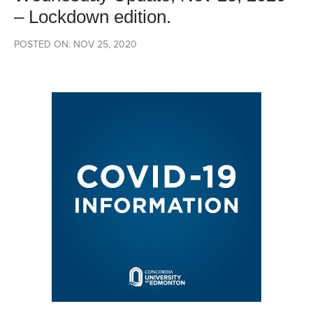
– Lockdown edition.
POSTED ON: NOV 25, 2020