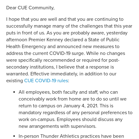
Dear CUE Community,
I hope that you are well and that you are continuing to
successfully manage many of the challenges that this year
puts in front of us. As you are probably aware, yesterday
afternoon Premier Kenney declared a State of Public
Health Emergency and announced new measures to
address the current COVID-19 surge. While no changes
were specifically recommended or required for post-
secondary institutions, I believe that a response is
warranted. Effective immediately, in addition to our
existing
CUE COVID-19 rules
:
All employees, both faculty and staff, who can
conceivably work from home are to do so until we
return to campus on January 4, 2021. This is
mandatory regardless of any personal preferences to
work on-campus. Employees should discuss any
new arrangements with supervisors.
In-person Thunder Athletics practices have been