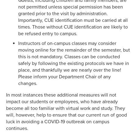
Guests, including children and family members, are
not permitted unless special permission has been
granted prior to the visit by administration.
Importantly, CUE identification must be carried at all
times. Those without CUE identification are likely to
be refused entry to campus.
Instructors of on-campus classes may consider
moving online for the remainder of the semester, but
this is not mandatory. Classes can be conducted
safely by following the existing protocols we have in
place, and thankfully we are nearly over the line!
Please inform your Department Chair of any
changes.
In most instances these additional measures will not
impact our students or employees, who have already
become all too familiar with virtual work and study. They
will, however, help to ensure that our current run of good
luck in avoiding a COVID-19 outbreak on campus
continues.