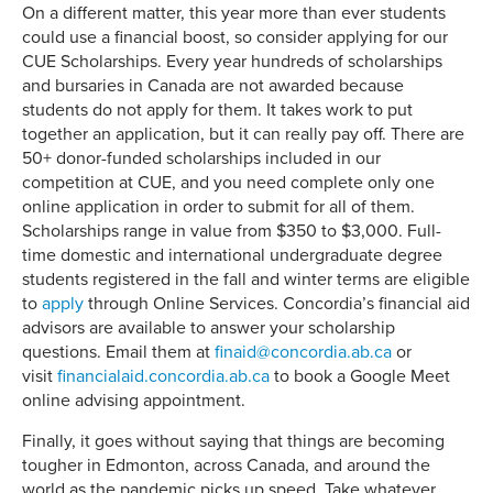
On a different matter, this year more than ever students
could use a financial boost, so consider applying for our
CUE Scholarships. Every year hundreds of scholarships
and bursaries in Canada are not awarded because
students do not apply for them. It takes work to put
together an application, but it can really pay off. There are
50+ donor-funded scholarships included in our
competition at CUE, and you need complete only one
online application in order to submit for all of them.
Scholarships range in value from $350 to $3,000. Full-
time domestic and international undergraduate degree
students registered in the fall and winter terms are eligible
to
apply
through Online Services. Concordia’s financial aid
advisors are available to answer your scholarship
questions. Email them at
finaid@concordia.ab.ca
or
visit
financialaid.concordia.ab.ca
to book a Google Meet
online advising appointment.
Finally, it goes without saying that things are becoming
tougher in Edmonton, across Canada, and around the
world as the pandemic picks up speed. Take whatever