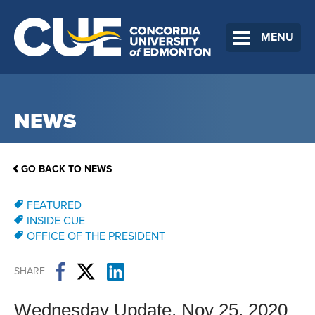
MENU
NEWS
GO BACK TO NEWS
FEATURED
INSIDE CUE
OFFICE OF THE PRESIDENT
SHARE
Wednesday Update, Nov 25, 2020