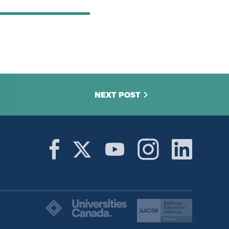
NEXT POST