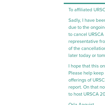
To affiliated URSC
Sadly, I have bee
due to the ongoing
to cancel URSCA 2
representative fr
of the cancellati
later today or to
I hope that this 
Please help keep i
offerings of URS
report. On that n
to host URSCA 202
Orla Aaquist