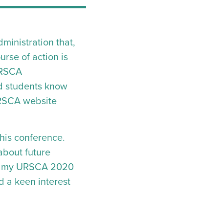
inistration that,
urse of action is
URSCA
nd students know
 URSCA website
this conference.
 about future
nto my URSCA 2020
d a keen interest