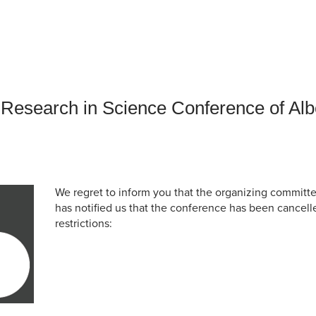
an Advisor
ity Budget
l Results
Research in Science Conference of Al
We regret to inform you that the organizing commit
has notified us that the conference has been cancell
restrictions: