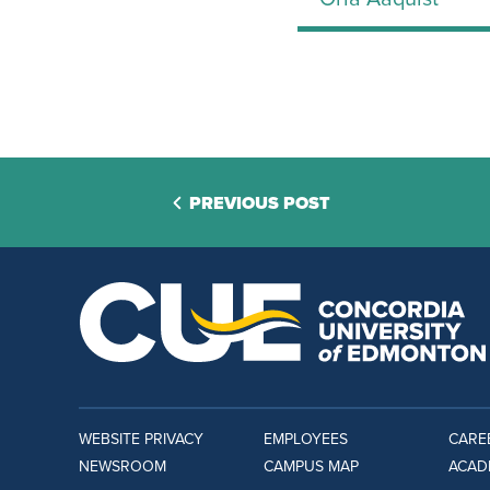
PREVIOUS POST
WEBSITE PRIVACY
EMPLOYEES
CARE
NEWSROOM
CAMPUS MAP
ACAD