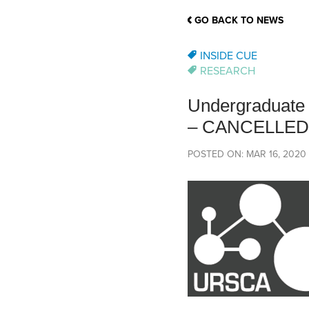
School Counsellor Resources
Magrath Campus
Talk to 
Univers
Office of Research and Innovation
GO BACK TO NEWS
Contact
Financia
Research Events
Important Deadlines
INSIDE CUE
RESEARCH
Undergraduate 
– CANCELLED
POSTED ON: MAR 16, 2020