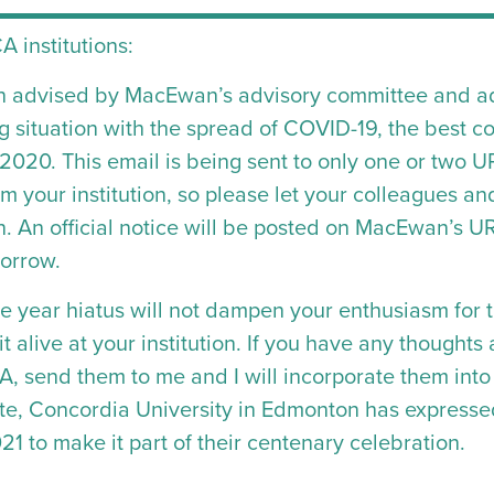
A institutions:
n advised by MacEwan’s advisory committee and adm
 situation with the spread of COVID-19, the best co
020. This email is being sent to only one or two 
om your institution, so please let your colleagues a
on. An official notice will be posted on MacEwan’s
morrow.
one year hiatus will not dampen your enthusiasm for 
t alive at your institution. If you have any thoughts
CA, send them to me and I will incorporate them i
ote, Concordia University in Edmonton has expresse
1 to make it part of their centenary celebration.