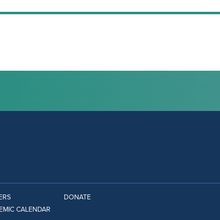
ERS
DONATE
EMIC CALENDAR