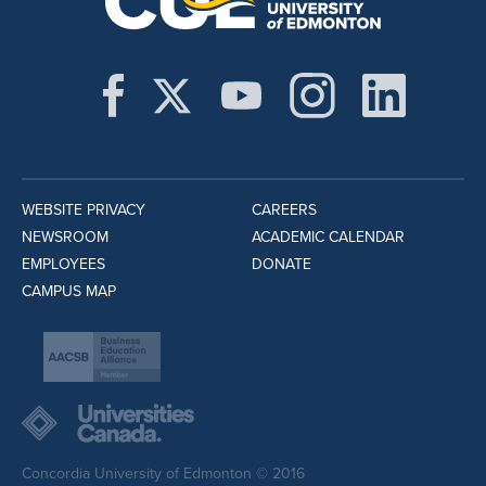
WEBSITE PRIVACY
CAREERS
NEWSROOM
ACADEMIC CALENDAR
EMPLOYEES
DONATE
CAMPUS MAP
Concordia University of Edmonton © 2016