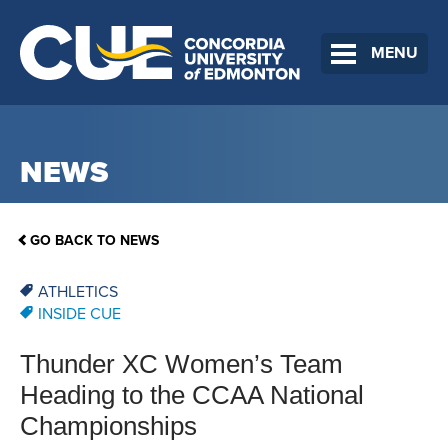
MENU
NEWS
GO BACK TO NEWS
ATHLETICS
INSIDE CUE
Thunder XC Women’s Team
Heading to the CCAA National
Championships