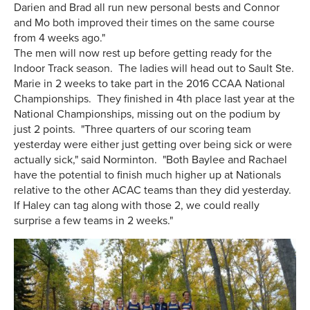
Darien and Brad all run new personal bests and Connor
and Mo both improved their times on the same course
from 4 weeks ago."
The men will now rest up before getting ready for the
Indoor Track season. The ladies will head out to Sault Ste.
Marie in 2 weeks to take part in the 2016 CCAA National
Championships. They finished in 4th place last year at the
National Championships, missing out on the podium by
just 2 points. "Three quarters of our scoring team
yesterday were either just getting over being sick or were
actually sick," said Norminton. "Both Baylee and Rachael
have the potential to finish much higher up at Nationals
relative to the other ACAC teams than they did yesterday.
If Haley can tag along with those 2, we could really
surprise a few teams in 2 weeks."