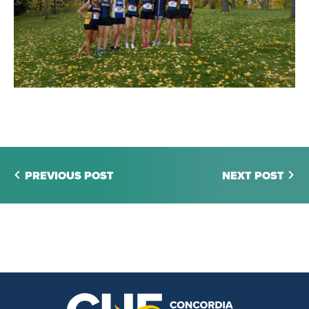
PREVIOUS POST
NEXT POST