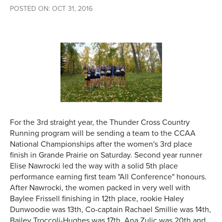
POSTED ON: OCT 31, 2016
For the 3rd straight year, the Thunder Cross Country
Running program will be sending a team to the CCAA
National Championships after the women's 3rd place
finish in Grande Prairie on Saturday. Second year runner
Elise Nawrocki led the way with a solid 5th place
performance earning first team "All Conference" honours.
After Nawrocki, the women packed in very well with
Baylee Frissell finishing in 12th place, rookie Haley
Dunwoodie was 13th, Co-captain Rachael Smillie was 14th,
Bailey Troccoli-Hughes was 17th, Ana Zulic was 20th and