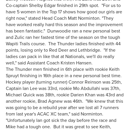
Co-captain Shelby Edgar finished in 29th spot. "For us to
have 5 women in the Top 17 shows how good our girls are
right now," stated Head Coach Matt Norminton. "They
have worked really hard this season and the improvement
has been fantastic." Dunwoodie ran a new personal best
and Zulic ran her fastest time of the season on the tough
Wapiti Trails course. The Thunder ladies finished with 44
points, losing only to Red Deer and Lethbridge. "If the
ladies can pack in like that at Nationals, we'll do really
well," said Assistant Coach Kristen Hansen.
The Thunder men finished in 6th place with rookie Keith
Spruyt finishing in 16th place in a new personal best time.
Hockey player (turning runner) Connor Reinson was 25th,
Captain Ian Lee was 33rd, rookie Mo Abdullahi was 37th,
Michael Quick was 38th, rookie Darien Khan was 43rd and
another rookie, Brad Agnew was 46th. "We knew that this
was going to be a rebuild year after we lost all 7 runners
from last year's ACAC XC team," said Norminton.
"Unfortunately Ian got sick the day before the race and
Mike had a tough one. But it was great to see Keith,