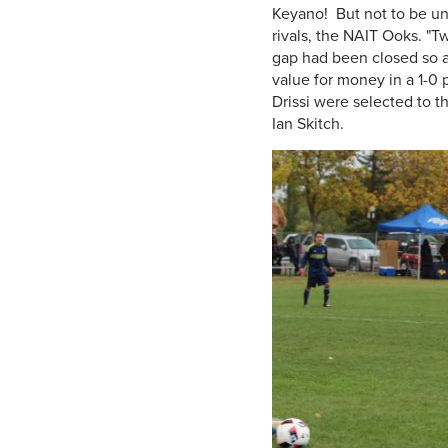
Keyano! But not to be u
rivals, the NAIT Ooks. "T
gap had been closed so a
value for money in a 1-0 
Drissi were selected to 
Ian Skitch.