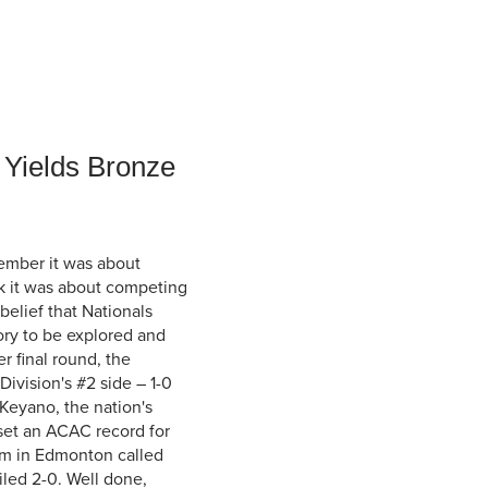
Student Life & Learning
Research Clusters
Parking
Student Orientation
Security
Student Survival Guide
Testing Centre
Students Association (CUESA)
Graduate Students Association
 Yields Bronze
ember it was about
k it was about competing
belief that Nationals
tory to be explored and
r final round, the
vision's #2 side – 1-0
 Keyano, the nation's
set an ACAC record for
eam in Edmonton called
iled 2-0. Well done,