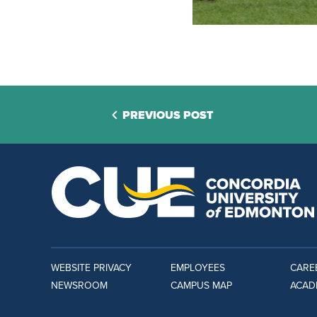
PREVIOUS POST
WEBSITE PRIVACY
EMPLOYEES
CARE
NEWSROOM
CAMPUS MAP
ACAD