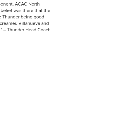
pponent, ACAC North
belief was there that the
he Thunder being good
screamer. Villanueva and
ed." – Thunder Head Coach