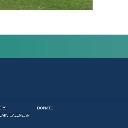
ERS
DONATE
EMIC CALENDAR