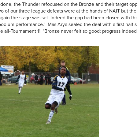
ndone, the Thunder refocused on the Bronze and their target o
wo of our three league defeats were at the hands of NAIT but the 
gain the stage was set. Indeed the gap had been closed with t
podium performance." Mas Arya sealed the deal with a first half 
the all-Tournament 11. "Bronze never felt so good; progress inde