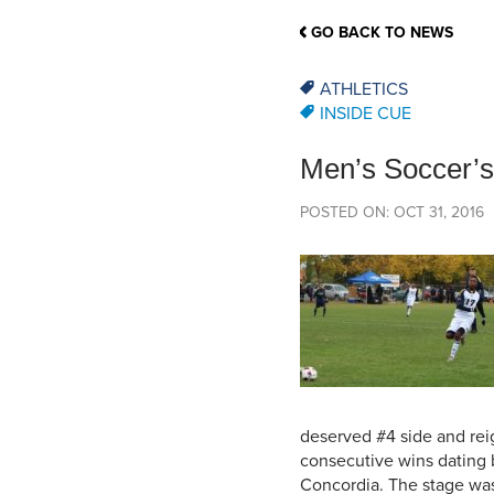
School Counsellor Resources
Magrath Campus
Talk to 
Univers
Office of Research and Innovation
GO BACK TO NEWS
Contact
Financia
Research Events
Important Deadlines
ATHLETICS
INSIDE CUE
Men’s Soccer’s 
POSTED ON: OCT 31, 2016
deserved #4 side and rei
consecutive wins dating b
Concordia. The stage was 