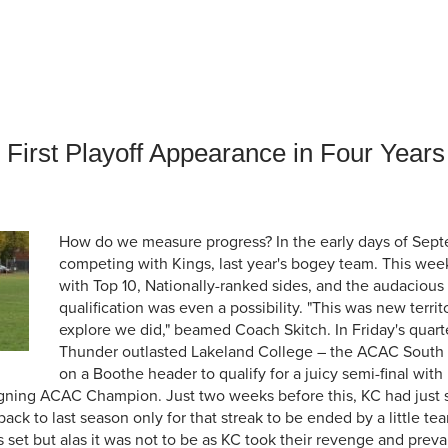
an Advisor
ity Budget
l Results
First Playoff Appearance in Four Years
How do we measure progress? In the early days of Sept
competing with Kings, last year's bogey team. This wee
with Top 10, Nationally-ranked sides, and the audacious 
qualification was even a possibility. "This was new terri
explore we did," beamed Coach Skitch. In Friday's quarte
Thunder outlasted Lakeland College – the ACAC South Di
on a Boothe header to qualify for a juicy semi-final with
gning ACAC Champion. Just two weeks before this, KC had just 
ack to last season only for that streak to be ended by a little t
set but alas it was not to be as KC took their revenge and preva