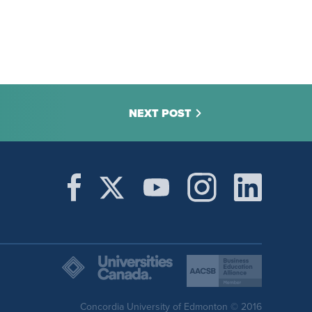
NEXT POST
Concordia University of Edmonton © 2016