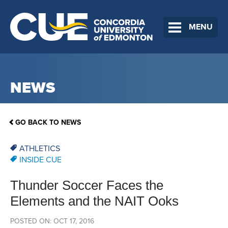
MENU
NEWS
GO BACK TO NEWS
ATHLETICS
INSIDE CUE
Thunder Soccer Faces the
Elements and the NAIT Ooks
POSTED ON: OCT 17, 2016