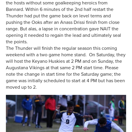
the hosts without some goalkeeping heroics from
Bannard. Within 6 minutes of the 2nd half restart the
Thunder had put the game back on level terms and
pushing the Ooks after an Anass Drissi finish from close
range. But alas, a lapse in concentration gave NAIT the
opening it needed to regain the lead and ultimately seal
the points.
The Thunder will finish the regular season this coming
weekend with a two game home stand. On Saturday, they
will host the Keyano Huskies at 2 PM and on Sunday, the
Augustana Vikings at that same 2 PM start time. Please
note the change in start time for the Saturday game; the
game was initially scheduled to start at 4 PM but has been
moved up to 2.