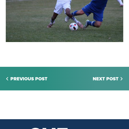
PREVIOUS POST
NEXT POST