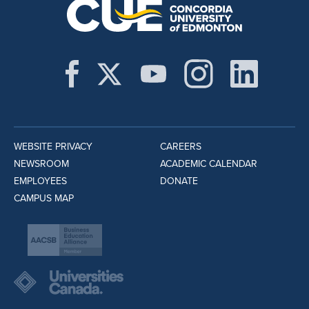
WEBSITE PRIVACY
CAREERS
NEWSROOM
ACADEMIC CALENDAR
EMPLOYEES
DONATE
CAMPUS MAP