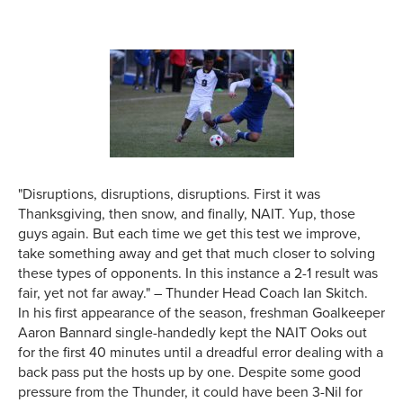
"Disruptions, disruptions, disruptions. First it was
Thanksgiving, then snow, and finally, NAIT. Yup, those
guys again. But each time we get this test we improve,
take something away and get that much closer to solving
these types of opponents. In this instance a 2-1 result was
fair, yet not far away." – Thunder Head Coach Ian Skitch.
In his first appearance of the season, freshman Goalkeeper
Aaron Bannard single-handedly kept the NAIT Ooks out
for the first 40 minutes until a dreadful error dealing with a
back pass put the hosts up by one. Despite some good
pressure from the Thunder, it could have been 3-Nil for