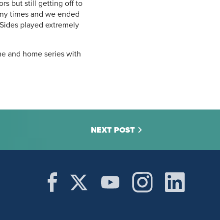
 but still getting off to
many times and we ended
 Sides played extremely
ome and home series with
NEXT POST