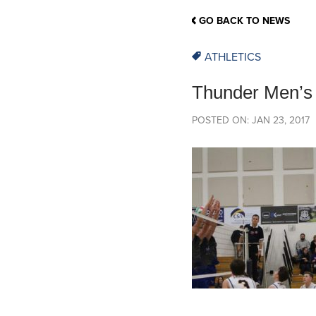
School Counsellor Resources
Magrath Campus
Talk to 
Univers
Office of Research and Innovation
GO BACK TO NEWS
Contact
Financia
Research Events
Important Deadlines
ATHLETICS
Thunder Men’s 
POSTED ON: JAN 23, 2017