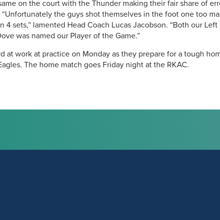
me on the court with the Thunder making their fair share of errors
. “Unfortunately the guys shot themselves in the foot one too 
in 4 sets,” lamented Head Coach Lucas Jacobson. “Both our Left
Dove was named our Player of the Game.”
rd at work at practice on Monday as they prepare for a tough h
Eagles. The home match goes Friday night at the RKAC.