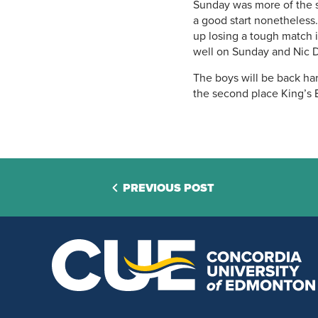
Sunday was more of the sa
a good start nonetheless
up losing a tough match 
well on Sunday and Nic 
The boys will be back ha
the second place King’s 
PREVIOUS POST