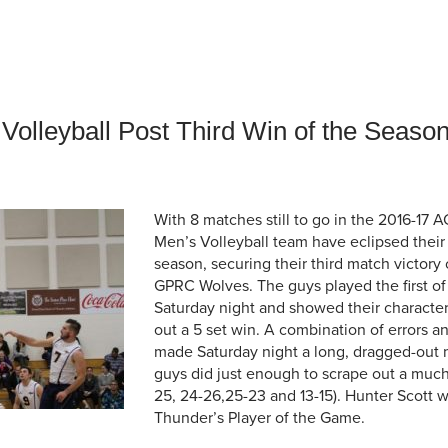
an Advisor
ity Budget
l Results
Volleyball Post Third Win of the Seaso
With 8 matches still to go in the 2016-17 
Men’s Volleyball team have eclipsed their 
season, securing their third match victory 
GPRC Wolves. The guys played the first o
Saturday night and showed their character,
out a 5 set win. A combination of errors a
made Saturday night a long, dragged-out 
guys did just enough to scrape out a muc
25, 24-26,25-23 and 13-15). Hunter Scott 
Thunder’s Player of the Game.