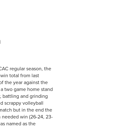
Student Life & Learning
Research Clusters
Parking
Student Orientation
Security
Student Survival Guide
Testing Centre
Students Association (CUESA)
n
Graduate Students Association
ACAC regular season, the
win total from last
of the year against the
f a two game home stand
 battling and grinding
nd scrappy volleyball
match but in the end the
h needed win (26-24, 23-
was named as the