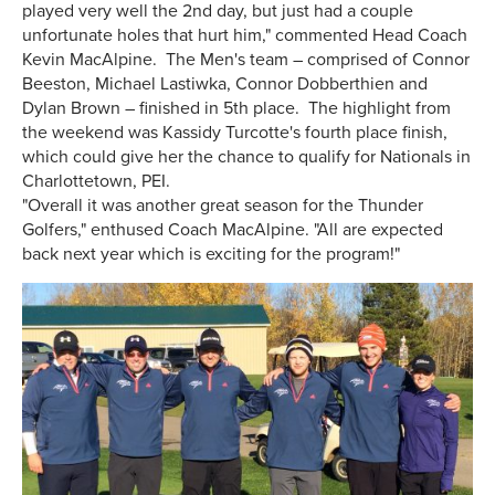
played very well the 2nd day, but just had a couple
unfortunate holes that hurt him," commented Head Coach
Kevin MacAlpine. The Men's team – comprised of Connor
Beeston, Michael Lastiwka, Connor Dobberthien and
Dylan Brown – finished in 5th place. The highlight from
the weekend was Kassidy Turcotte's fourth place finish,
which could give her the chance to qualify for Nationals in
Charlottetown, PEI.
"Overall it was another great season for the Thunder
Golfers," enthused Coach MacAlpine. "All are expected
back next year which is exciting for the program!"