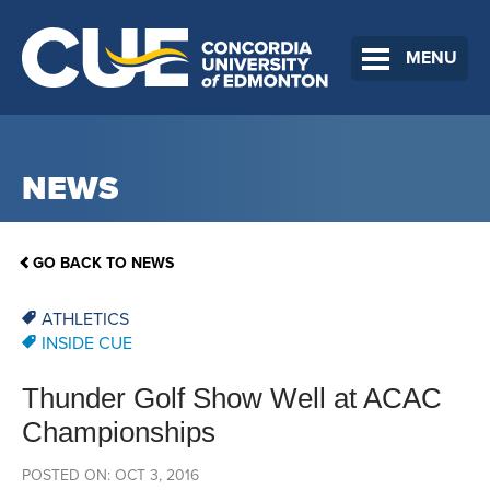
MENU
NEWS
GO BACK TO NEWS
ATHLETICS
INSIDE CUE
Thunder Golf Show Well at ACAC
Championships
POSTED ON: OCT 3, 2016