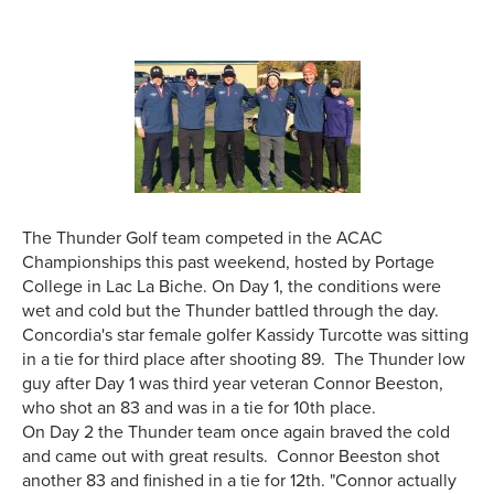
The Thunder Golf team competed in the ACAC
Championships this past weekend, hosted by Portage
College in Lac La Biche. On Day 1, the conditions were
wet and cold but the Thunder battled through the day.
Concordia's star female golfer Kassidy Turcotte was sitting
in a tie for third place after shooting 89. The Thunder low
guy after Day 1 was third year veteran Connor Beeston,
who shot an 83 and was in a tie for 10th place.
On Day 2 the Thunder team once again braved the cold
and came out with great results. Connor Beeston shot
another 83 and finished in a tie for 12th. "Connor actually