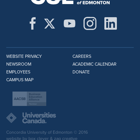
WEBSITE PRIVACY
CAREERS
NEWSROOM
ACADEMIC CALENDAR
EMPLOYEES
DONATE
CAMPUS MAP
Concordia University of Edmonton © 2016
website by
box clever
&
zag creative