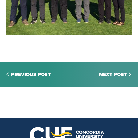
PREVIOUS POST
NEXT POST