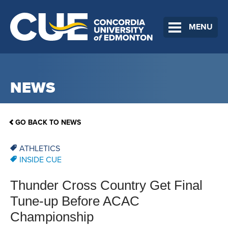
MENU
NEWS
GO BACK TO NEWS
ATHLETICS
INSIDE CUE
Thunder Cross Country Get Final
Tune-up Before ACAC
Championship