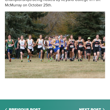
McMurray on October 25th.
PREVIOUS POST
NEXT POST