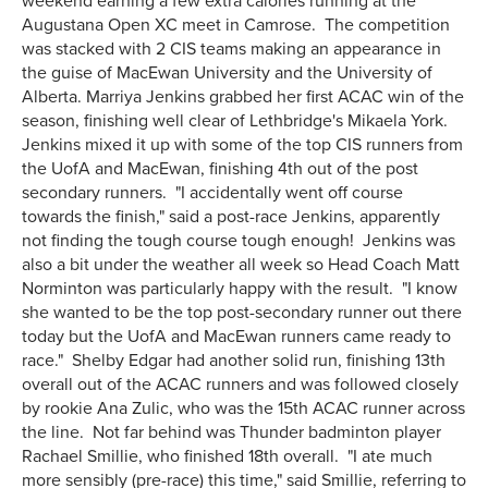
weekend earning a few extra calories running at the
Augustana Open XC meet in Camrose. The competition
was stacked with 2 CIS teams making an appearance in
the guise of MacEwan University and the University of
Alberta. Marriya Jenkins grabbed her first ACAC win of the
season, finishing well clear of Lethbridge's Mikaela York.
Jenkins mixed it up with some of the top CIS runners from
the UofA and MacEwan, finishing 4th out of the post
secondary runners. "I accidentally went off course
towards the finish," said a post-race Jenkins, apparently
not finding the tough course tough enough! Jenkins was
also a bit under the weather all week so Head Coach Matt
Norminton was particularly happy with the result. "I know
she wanted to be the top post-secondary runner out there
today but the UofA and MacEwan runners came ready to
race." Shelby Edgar had another solid run, finishing 13th
overall out of the ACAC runners and was followed closely
by rookie Ana Zulic, who was the 15th ACAC runner across
the line. Not far behind was Thunder badminton player
Rachael Smillie, who finished 18th overall. "I ate much
more sensibly (pre-race) this time," said Smillie, referring to