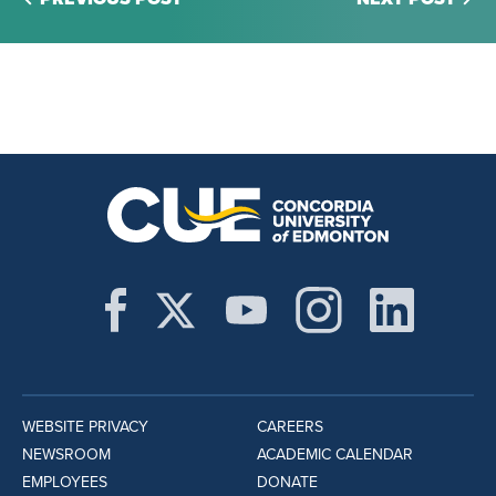
WEBSITE PRIVACY
CAREERS
NEWSROOM
ACADEMIC CALENDAR
EMPLOYEES
DONATE