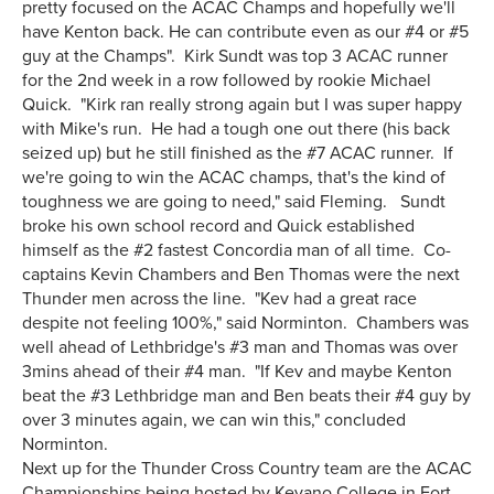
pretty focused on the ACAC Champs and hopefully we'll
have Kenton back. He can contribute even as our #4 or #5
guy at the Champs". Kirk Sundt was top 3 ACAC runner
for the 2nd week in a row followed by rookie Michael
Quick. "Kirk ran really strong again but I was super happy
with Mike's run. He had a tough one out there (his back
seized up) but he still finished as the #7 ACAC runner. If
we're going to win the ACAC champs, that's the kind of
toughness we are going to need," said Fleming. Sundt
broke his own school record and Quick established
himself as the #2 fastest Concordia man of all time. Co-
captains Kevin Chambers and Ben Thomas were the next
Thunder men across the line. "Kev had a great race
despite not feeling 100%," said Norminton. Chambers was
well ahead of Lethbridge's #3 man and Thomas was over
3mins ahead of their #4 man. "If Kev and maybe Kenton
beat the #3 Lethbridge man and Ben beats their #4 guy by
over 3 minutes again, we can win this," concluded
Norminton.
Next up for the Thunder Cross Country team are the ACAC
Championships being hosted by Keyano College in Fort