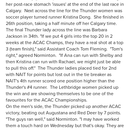
her post-race stomach 'issues' at the end of the last race in
Calgary. Next across the line for the Thunder women was
soccer player turned runner Kristina Dong. She finished in
26th position, taking a half minute off her Calgary time.
The final Thunder lady across the line was Barbara
Jackson in 34th. "If we put 4 girls into the top 20 in 2
weeks at the ACAC Champs, they have a real shot at a top
3 (team finish)," said Assistant Coach Tom Fleming. "Tom's
right," agreed Norminton. "If Ana can run with Shelby and
then Kristina can run with Rachael, we might just be able
to pull this off." The Thunder ladies placed tied for 2nd
with NAIT for points but lost out in the tie breaker as
NAIT's 4th runner scored one position higher than the
Thunder's #4 runner. The Lethbridge women picked up
the win and are showing themselves to be one of the
favourites for the ACAC Championships.
On the men's side, the Thunder picked up another ACAC
victory, beating out Augustana and Red Deer by 7 points.
"The guys ran well," said Norminton. "I may have worked
them a touch hard on Wednesday but that's okay. They are