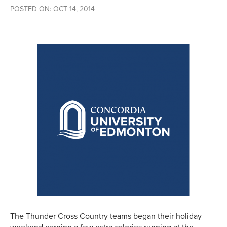
POSTED ON: OCT 14, 2014
The Thunder Cross Country teams began their holiday