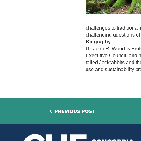
challenges to traditional
challenging questions of 
Biography
Dr. John R. Wood is Profe
Executive Council, and h
tailed Jackrabbits and t
use and sustainability pr
PREVIOUS POST