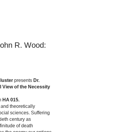
Student Life & Learning
Research Clusters
Parking
Student Orientation
Security
Student Survival Guide
Testing Centre
Students Association (CUESA)
Graduate Students Association
John R. Wood:
luster
presents
Dr.
 View of the Necessity
om
HA 015.
and theoretically
ocial sciences. Suffering
ieth century as
finitude of death