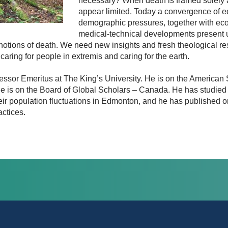
necessary? When death is framed solely 
appear limited. Today a convergence of 
demographic pressures, together with eco
medical-technical developments present
 notions of death. We need new insights and fresh theological r
caring for people in extremis and caring for the earth.
ssor Emeritus at The King’s University. He is on the American Sci
e is on the Board of Global Scholars – Canada. He has studied 
heir population fluctuations in Edmonton, and he has published 
actices.