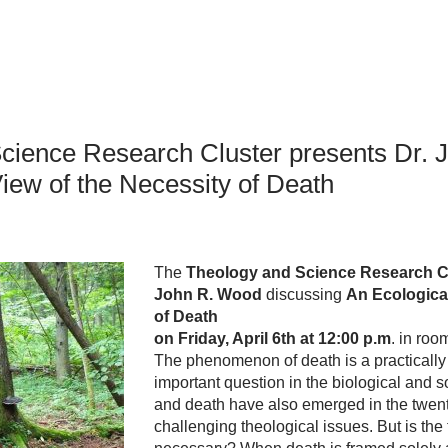
an Advisor
ity Budget
l Results
cience Research Cluster presents Dr. 
iew of the Necessity of Death
The
Theology and Science Research C
John R. Wood
discussing
An Ecological
of Death
on F
riday, April 6th at 12:00 p.m
. in ro
The phenomenon of death is a practically 
important question in the biological and s
and death have also emerged in the twent
challenging theological issues. But is the 