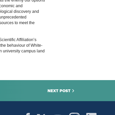
as the enemy our options
economic and
logical discovery and
 unprecedented
esources to meet the
entific Affiliation’s
the behaviour of White-
on university campus land
NEXT POST