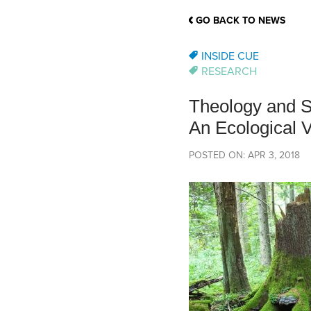
School Counsellor Resources
Magrath Campus
Talk to 
Univers
Office of Research and Innovation
GO BACK TO NEWS
Contact
Financia
Research Events
Important Deadlines
INSIDE CUE
RESEARCH
Theology and S
An Ecological V
POSTED ON: APR 3, 2018