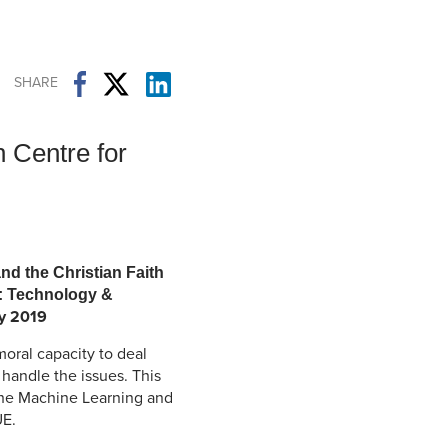
Student Life & Learning
Research Clusters
Parking
Student Orientation
Security
Student Survival Guide
Testing Centre
SHARE
Students Association (CUESA)
Graduate Students Association
 Centre for
nd the Christian Faith
e: Technology &
 2019
oral capacity to deal
o handle the issues. This
 the Machine Learning and
UE.