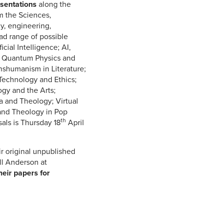
sentations
along the
m the Sciences,
y, engineering,
oad range of possible
icial Intelligence; AI,
; Quantum Physics and
shumanism in Literature;
Technology and Ethics;
gy and the Arts;
 and Theology; Virtual
and Theology in Pop
th
sals is Thursday 18
April
r original unpublished
ll Anderson at
heir papers for