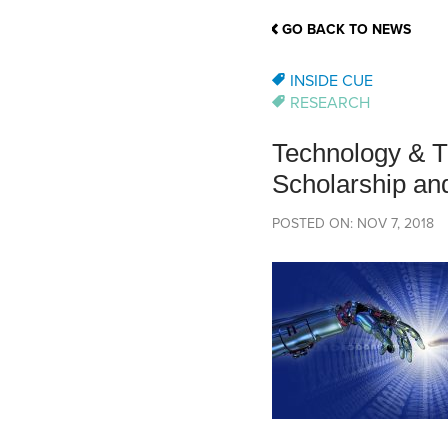
School Counsellor Resources
Magrath Campus
Talk to 
Univers
Office of Research and Innovation
GO BACK TO NEWS
Contact
Financia
Research Events
Important Deadlines
INSIDE CUE
RESEARCH
Technology & T
Scholarship and
POSTED ON: NOV 7, 2018