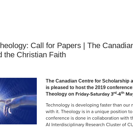
an Advisor
ity Budget
l Results
heology: Call for Papers | The Canadian
 the Christian Faith
The Canadian Centre for Scholarship a
is pleased to host the 2019 conferenc
rd
th
Friday-Saturday 3
-4
May
Theology on
Technology is developing faster than our m
with it. Theology is in a unique position t
conference is done in collaboration with
AI Interdisciplinary Research Cluster of C