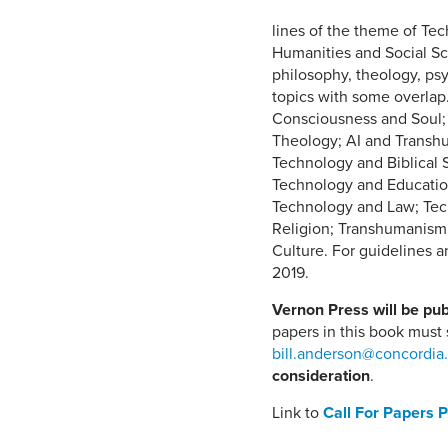
lines of the theme of Te
Humanities and Social Sc
philosophy, theology, psyc
topics with some overlap. T
Consciousness and Soul;
Theology; AI and Transh
Technology and Biblical 
Technology and Education
Technology and Law; Tech
Religion; Transhumanism
Culture. For guidelines 
2019.
Vernon Press will be pub
papers in this book must
bill.anderson@concordia
consideration
.
Link to
Call For Papers 