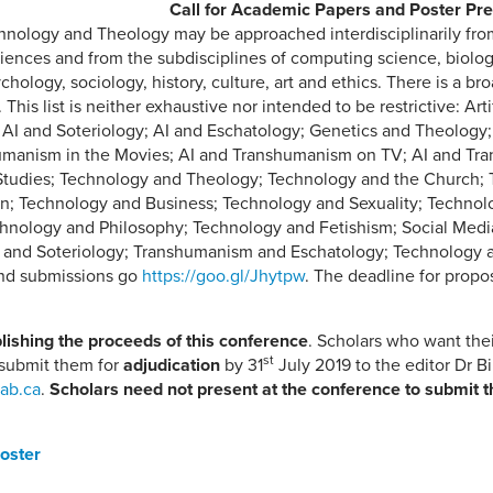
Call for Academic Papers and Poster Pre
chnology and Theology may be approached interdisciplinarily fro
iences and from the subdisciplines of computing science, biolog
hology, sociology, history, culture, art and ethics. There is a br
his list is neither exhaustive nor intended to be restrictive: Artif
 AI and Soteriology; AI and Eschatology; Genetics and Theology
umanism in the Movies; AI and Transhumanism on TV; AI and Tran
Studies; Technology and Theology; Technology and the Church; 
; Technology and Business; Technology and Sexuality; Technolo
nology and Philosophy; Technology and Fetishism; Social Media
 and Soteriology; Transhumanism and Eschatology; Technology 
and submissions go
https://goo.gl/Jhytpw
. The deadline for propo
lishing the proceeds of this conference
. Scholars who want thei
st
 submit them for
adjudication
by 31
July 2019 to the editor Dr Bi
.ab.ca
.
Scholars need not present at the conference to submit t
Poster