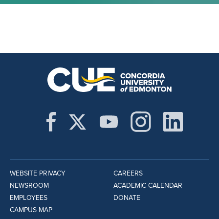
WEBSITE PRIVACY
CAREERS
NEWSROOM
ACADEMIC CALENDAR
EMPLOYEES
DONATE
CAMPUS MAP