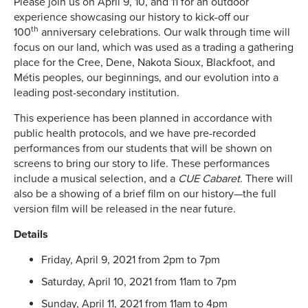
Please join us on April 9, 10, and 11 for an outdoor
experience showcasing our history to kick-off our
th
100
anniversary celebrations. Our walk through time will
focus on our land, which was used as a trading a gathering
place for the Cree, Dene, Nakota Sioux, Blackfoot, and
Métis peoples, our beginnings, and our evolution into a
leading post-secondary institution.
This experience has been planned in accordance with
public health protocols, and we have pre-recorded
performances from our students that will be shown on
screens to bring our story to life. These performances
include a musical selection, and a
CUE Cabaret
. There will
also be a showing of a brief film on our history—the full
version film will be released in the near future.
Details
Friday, April 9, 2021 from 2pm to 7pm
Saturday, April 10, 2021 from 11am to 7pm
Sunday, April 11, 2021 from 11am to 4pm