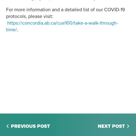
For more information and a detailed list of our COVID-19
protocols, please visit:
https://concordia.ab.ca/cue100/take-a-walk-through-
time/
.
PREVIOUS POST
NEXT POST