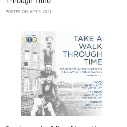
Through Time
POSTED ON: APR 9, 2021