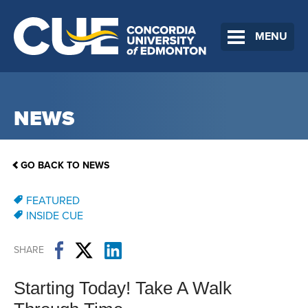
MENU
NEWS
GO BACK TO NEWS
FEATURED
INSIDE CUE
SHARE
Starting Today! Take A Walk