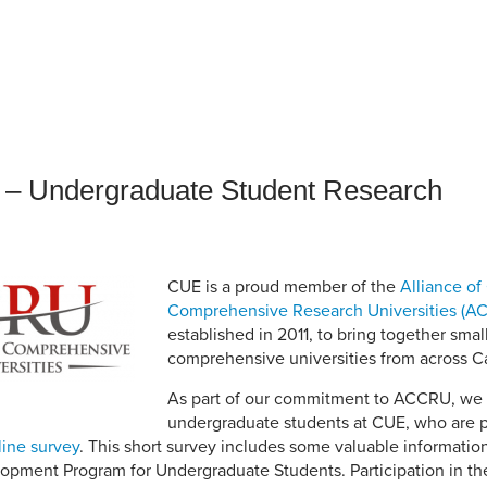
an Advisor
ity Budget
l Results
 – Undergraduate Student Research
CUE is a proud member of the
Alliance of
Comprehensive Research Universities (A
established in 2011, to bring together sma
comprehensive universities from across 
As part of our commitment to ACCRU, we w
undergraduate students at CUE, who are pa
line survey
. This short survey includes some valuable informatio
opment Program for Undergraduate Students. Participation in the