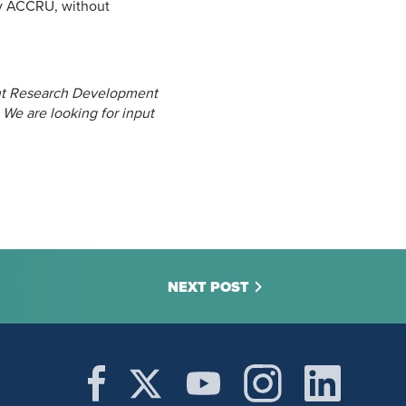
 by ACCRU, without
nt Research Development
 We are looking for input
NEXT POST