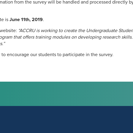
ormation from the survey will be handled and processed directly
te is
June 11th, 2019
.
website:
“ACCRU is working to create the Undergraduate Stude
ram that offers training modules on developing research skills.
s.”
 to encourage our students to participate in the survey.