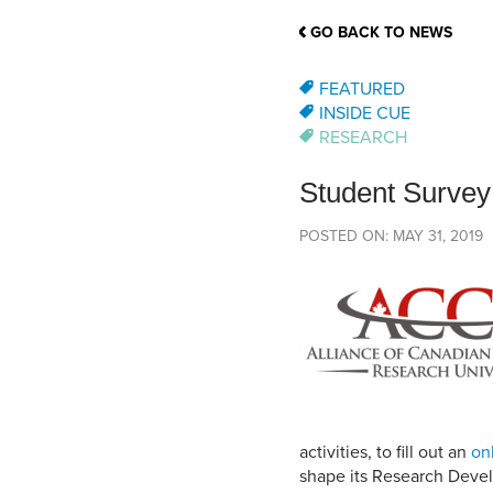
School Counsellor Resources
Magrath Campus
Talk to 
Univers
Office of Research and Innovation
GO BACK TO NEWS
Contact
Financia
Research Events
Important Deadlines
FEATURED
INSIDE CUE
RESEARCH
Student Survey
POSTED ON: MAY 31, 2019
activities, to fill out an
on
shape its Research Devel