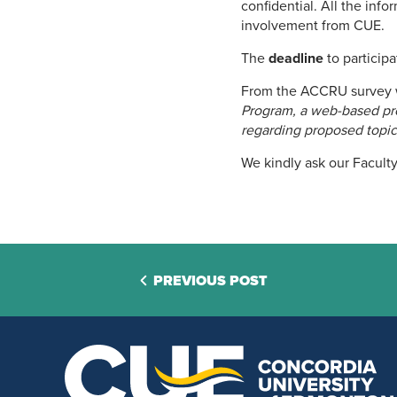
confidential. All the inf
involvement from CUE.
The
deadline
to participa
From the ACCRU survey 
Program, a web-based prog
regarding proposed topic
We kindly ask our Faculty
PREVIOUS POST