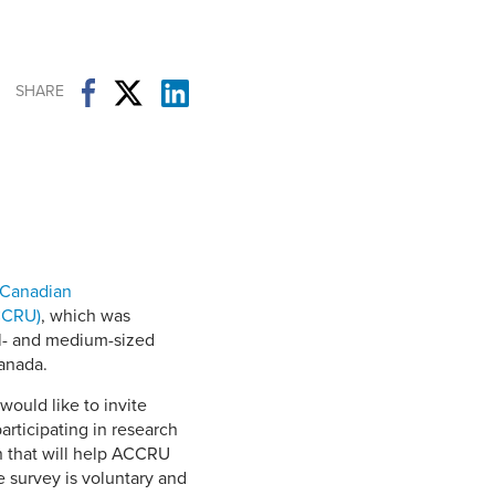
Student Life & Learning
Research Clusters
Parking
Student Orientation
Security
Student Survival Guide
Testing Centre
SHARE
Students Association (CUESA)
Graduate Students Association
 Canadian
CCRU)
, which was
ll- and medium-sized
Canada.
ould like to invite
rticipating in research
n that will help ACCRU
 survey is voluntary and