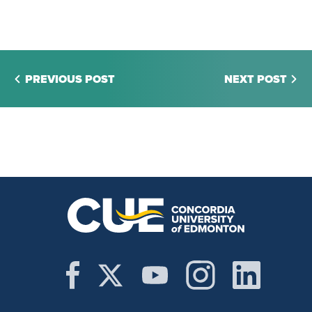
PREVIOUS POST
NEXT POST