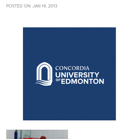
POSTED ON: JAN 14, 2013