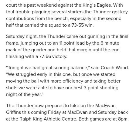
court this past weekend against the King’s Eagles. With
foul trouble plaguing several starters the Thunder got key
contributions from the bench, especially in the second
half that carried the squad to a 73-55 win.
Saturday night, the Thunder came out gunning in the final
frame, jumping out to an 11 point lead by the 6 minute
mark of the quarter and held that margin until the end
finishing with a 77-66 victory.
“Tonight we had great scoring balance,” said Coach Wood.
“We struggled early in this one, but once we started
moving the ball with more efficiency and taking better
shots we were able to have our best 3 point shooting
night of the year.”
The Thunder now prepares to take on the MacEwan
Griffins this coming Friday at MacEwan and Saturday back
at the Ralph King Athletic Centre. Both games are at 8pm.