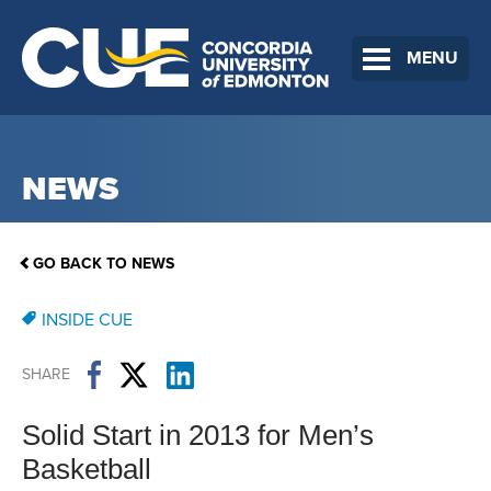
MENU
NEWS
GO BACK TO NEWS
INSIDE CUE
SHARE
Solid Start in 2013 for Men’s
Basketball