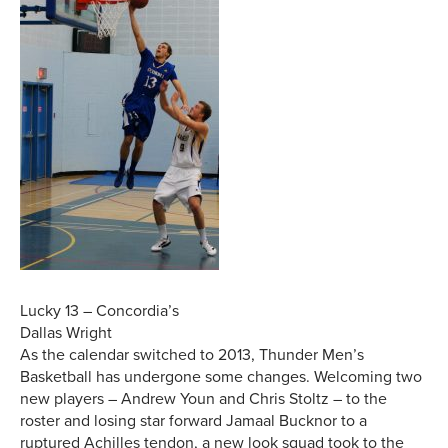
Lucky 13 – Concordia’s
Dallas Wright
As the calendar switched to 2013, Thunder Men’s
Basketball has undergone some changes. Welcoming two
new players – Andrew Youn and Chris Stoltz – to the
roster and losing star forward Jamaal Bucknor to a
ruptured Achilles tendon, a new look squad took to the