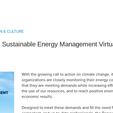
an Advisor
ity Budget
l Results
N & CULTURE
Sustainable Energy Management Virtua
With the growing call to action on climate change, it
organizations are closely monitoring their energy 
that they are meeting demands while increasing eff
the use of our resources, and to reach positive env
economic results.
Designed to meet these demands and fill the need fo