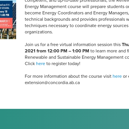
competent, and up-to-date professionals, the Rene
Energy Management course will prepare students on
become Energy Coordinators and Energy Managers
technical backgrounds and provides professionals w
techniques necessary to coordinate energy sources o
organizations.
Join us for a free virtual information session this
Thu
2021 from 12:00 PM – 1:00 PM
to learn more and fi
Renewable and Sustainable Energy Management cours
Click
here
to register today!
For more information about the course visit
here
or 
extension@concordia.ab.ca