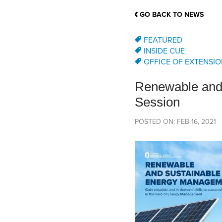
School Counsellor Resources
Magrath Campus
Talk to 
Univers
Office of Research and Innovation
GO BACK TO NEWS
Contact
Financia
Research Events
Important Deadlines
FEATURED
INSIDE CUE
OFFICE OF EXTENSIO
Renewable and 
Session
POSTED ON: FEB 16, 2021