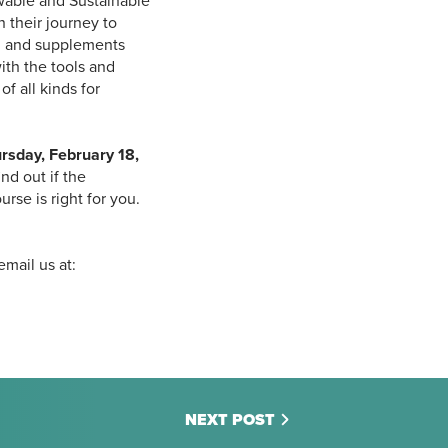
wable and Sustainable
 their journey to
, and supplements
ith the tools and
f all kinds for
rsday, February 18,
nd out if the
e is right for you.
email us at:
NEXT POST