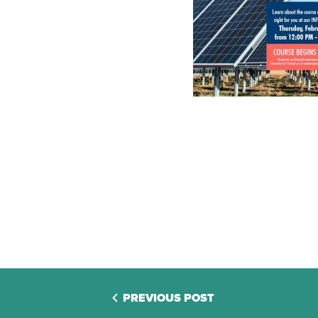
PREVIOUS POST