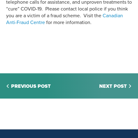
telephone calls for assistance, and unproven treatments to
“cure” COVID-19. Please contact local police if you think
you are a victim of a fraud scheme. Visit the
Canadian
Anti-Fraud Centre
for more information.
PREVIOUS POST
NEXT POST