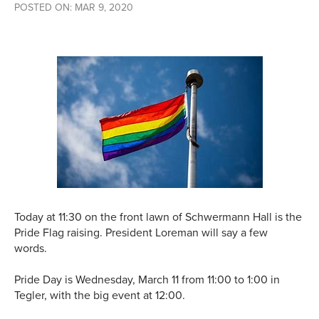
POSTED ON: MAR 9, 2020
Today at 11:30 on the front lawn of Schwermann Hall is the
Pride Flag raising. President Loreman will say a few
words.
Pride Day is Wednesday, March 11 from 11:00 to 1:00 in
Tegler, with the big event at 12:00.