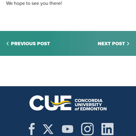
We hope to see you there!
PREVIOUS POST
NEXT POST