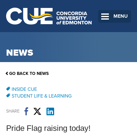
MENU
NEWS
GO BACK TO NEWS
INSIDE CUE
STUDENT LIFE & LEARNING
SHARE
Pride Flag raising today!