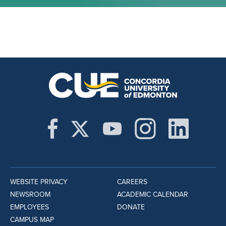
WEBSITE PRIVACY
CAREERS
NEWSROOM
ACADEMIC CALENDAR
EMPLOYEES
DONATE
CAMPUS MAP