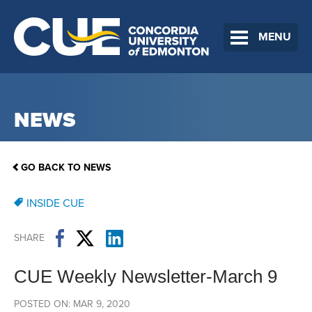
MENU
NEWS
GO BACK TO NEWS
INSIDE CUE
SHARE
CUE Weekly Newsletter-March 9
POSTED ON: MAR 9, 2020