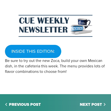
INSIDE THIS EDITION:
Be sure to try out the new Zoca, build your own Mexican
dish, in the cafeteria this week. The menu provides lots of
flavor combinations to choose from!
PREVIOUS POST
NEXT POST