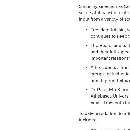
Since my selection as Co
successful transition int
input from a variety of s
President Krispin, 
continues to keep t
The Board, and par
and their full suppo
important relations
A Presidential Tran
groups including fa
monthly and helps m
Dr. Peter MacKinnon
Athabasca Universit
email. I met with h
To date, in addition to i
included: