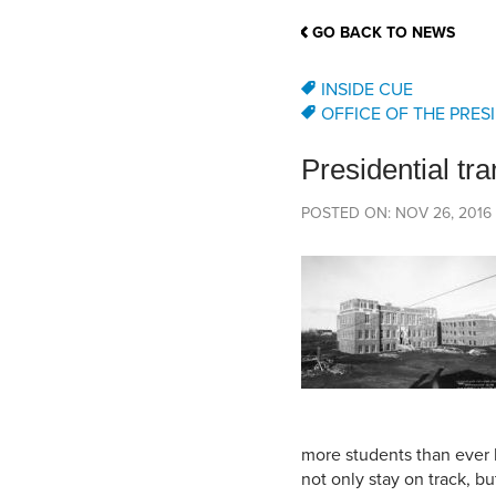
School Counsellor Resources
Magrath Campus
Talk to 
Univers
Office of Research and Innovation
GO BACK TO NEWS
Contact
Financia
Research Events
Important Deadlines
INSIDE CUE
OFFICE OF THE PRES
Presidential tra
POSTED ON: NOV 26, 2016
more students than ever 
not only stay on track, bu