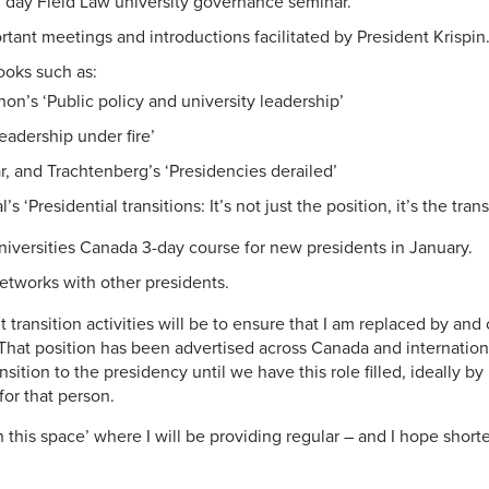
l day Field Law university governance seminar.
tant meetings and introductions facilitated by President Krispin
ooks such as:
on’s ‘Public policy and university leadership’
eadership under fire’
, and Trachtenberg’s ‘Presidencies derailed’
s ‘Presidential transitions: It’s not just the position, it’s the trans
Universities Canada 3-day course for new presidents in January.
etworks with other presidents.
transition activities will be to ensure that I am replaced by and
That position has been advertised across Canada and internationa
ansition to the presidency until we have this role filled, ideally by
for that person.
 this space’ where I will be providing regular – and I hope shorte