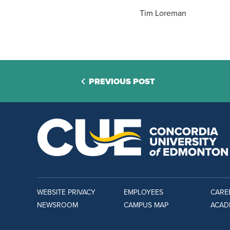
Tim Loreman
PREVIOUS POST
WEBSITE PRIVACY
EMPLOYEES
CARE
NEWSROOM
CAMPUS MAP
ACAD