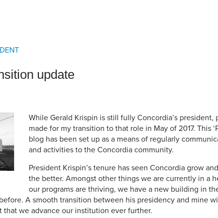
an Advisor
ity Budget
l Results
IDENT
nsition update
While Gerald Krispin is still fully Concordia’s president,
made for my transition to that role in May of 2017. This ‘
blog has been set up as a means of regularly communic
and activities to the Concordia community.
President Krispin’s tenure has seen Concordia grow and 
the better. Amongst other things we are currently in a he
our programs are thriving, we have a new building in t
before. A smooth transition between his presidency and mine wil
t that we advance our institution ever further.