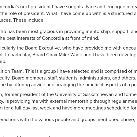
ncordia’s next president I have sought advice and engaged in r
o the role of president. What I have come up with is a structured 
ources. These include:
who has been most gracious in providing mentorship, support, a
he best interests of Concordia at front of mind.
ticularly the Board Executive, who have provided me with enco
rt. In particular, Board Chair Mike Wade and I have been developi
hip.
sition Team. This is a group I have selected and is comprised of
culty, Board members, staff, students, administrators, and others
e by offering advice and arranging the practical aspects of a pres
, former president of the University of Saskatchewan and former
y, is providing me with external mentorship through regular mee
im for a full day last week and have more meetings scheduled for 
nteractions with the various people and groups mentioned above, 