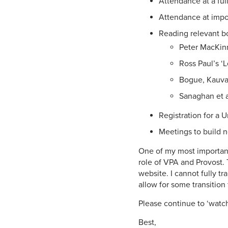
Attendance at a ful
Attendance at impor
Reading relevant b
Peter MacKinn
Ross Paul’s ‘L
Bogue, Kauvar
Sanaghan et al’
Registration for a 
Meetings to build n
One of my most important 
role of VPA and Provost. 
website. I cannot fully tr
allow for some transition 
Please continue to ‘watch
Best,