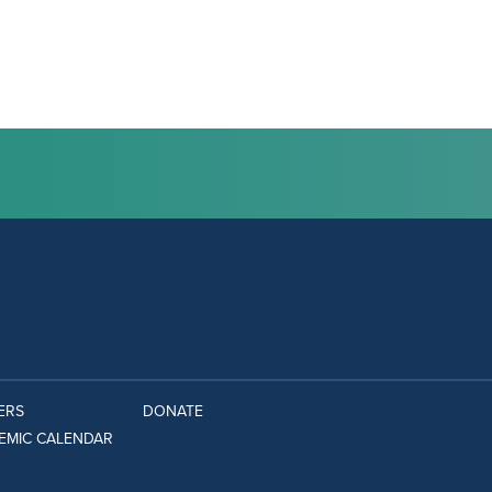
ERS
DONATE
EMIC CALENDAR