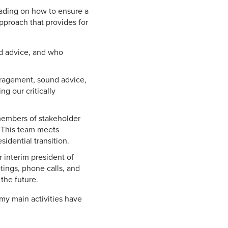
eading on how to ensure a
approach that provides for
nd advice, and who
uragement, sound advice,
ng our critically
 members of stakeholder
. This team meets
idential transition.
 interim president of
tings, phone calls, and
the future.
my main activities have