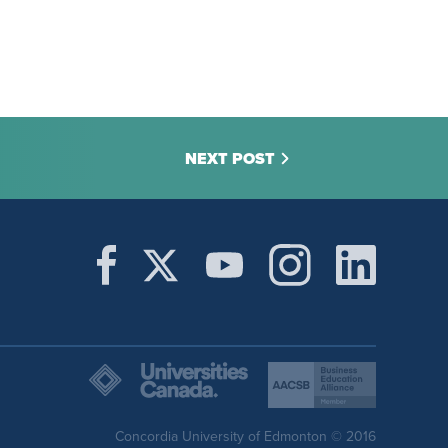
NEXT POST
Concordia University of Edmonton © 2016