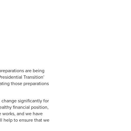
Student Life & Learning
Research Clusters
Parking
Student Orientation
Security
Student Survival Guide
Testing Centre
Students Association (CUESA)
Graduate Students Association
 preparations are being
Presidential Transition’
ating those preparations
change significantly for
althy financial position,
he works, and we have
l help to ensure that we