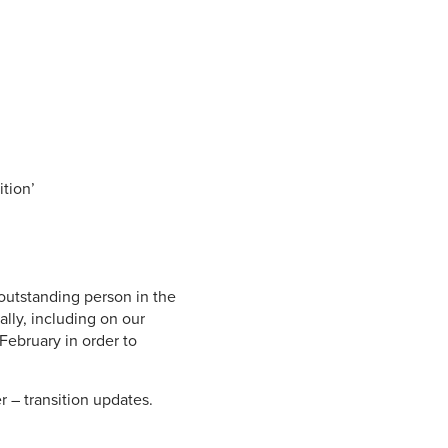
.
ition’
 outstanding person in the
lly, including on our
 February in order to
r – transition updates.