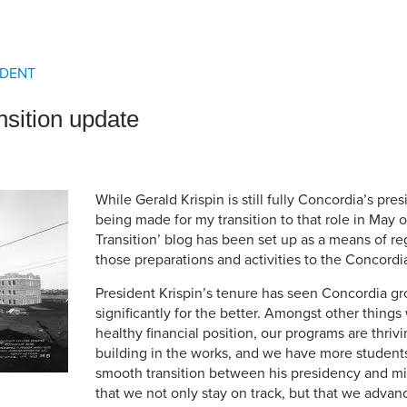
an Advisor
ity Budget
l Results
IDENT
nsition update
While Gerald Krispin is still fully Concordia’s pre
being made for my transition to that role in May of
Transition’ blog has been set up as a means of r
those preparations and activities to the Concord
President Krispin’s tenure has seen Concordia 
significantly for the better. Amongst other things 
healthy financial position, our programs are thri
building in the works, and we have more student
smooth transition between his presidency and mi
that we not only stay on track, but that we advanc