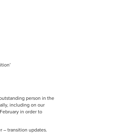
.
ition’
 outstanding person in the
lly, including on our
 February in order to
r – transition updates.