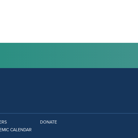
ERS
DONATE
EMIC CALENDAR