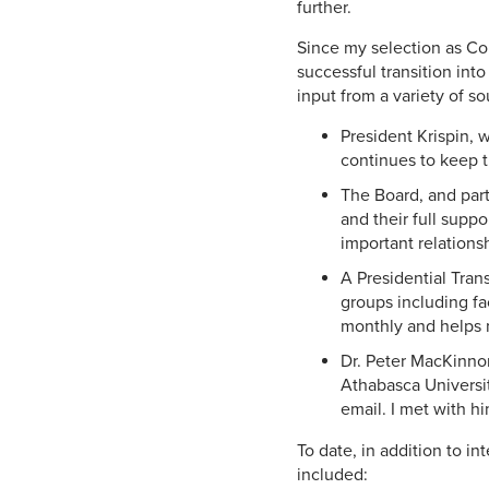
further.
Since my selection as Co
successful transition int
input from a variety of s
President Krispin, 
continues to keep t
The Board, and par
and their full suppo
important relations
A Presidential Tran
groups including fa
monthly and helps m
Dr. Peter MacKinnon
Athabasca Universit
email. I met with h
To date, in addition to i
included: