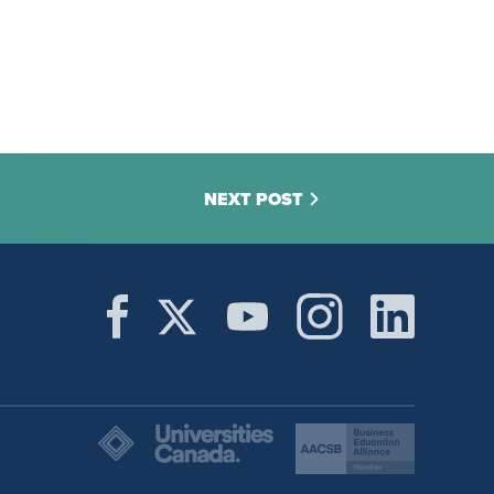
NEXT POST