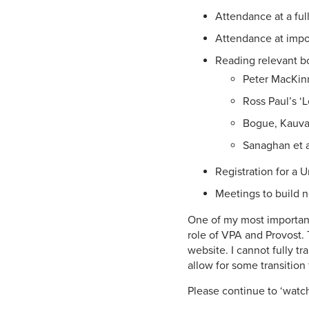
Attendance at a ful
Attendance at impor
Reading relevant b
Peter MacKinn
Ross Paul’s ‘L
Bogue, Kauvar
Sanaghan et al’
Registration for a 
Meetings to build n
One of my most important 
role of VPA and Provost. 
website. I cannot fully tr
allow for some transition 
Please continue to ‘watch