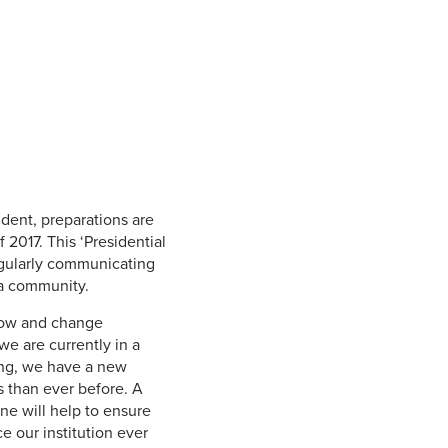
Student Life & Learning
Research Clusters
Parking
Student Orientation
Security
Student Survival Guide
Testing Centre
Students Association (CUESA)
Graduate Students Association
sident, preparations are
 2017. This ‘Presidential
egularly communicating
ia community.
grow and change
we are currently in a
ving, we have a new
s than ever before. A
ne will help to ensure
e our institution ever