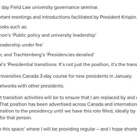
l day Field Law university governance seminar.
tant meetings and introductions facilitated by President Krispin
ooks such as:
on’s ‘Public policy and university leadership’
eadership under fire’
, and Trachtenberg’s ‘Presidencies derailed’
s ‘Presidential transitions: It’s not just the position, it’s the trans
Universities Canada 3-day course for new presidents in January.
etworks with other presidents.
transition activities will be to ensure that I am replaced by and
That position has been advertised across Canada and internationa
ansition to the presidency until we have this role filled, ideally by
for that person.
 this space’ where I will be providing regular – and I hope shorte