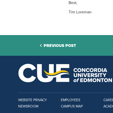
Best,
Tim Loreman
PREVIOUS POST
WEBSITE PRIVACY
EMPLOYEES
CARE
NEWSROOM
CAMPUS MAP
ACAD