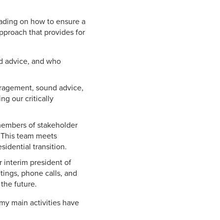
eading on how to ensure a
approach that provides for
nd advice, and who
uragement, sound advice,
ng our critically
 members of stakeholder
. This team meets
idential transition.
 interim president of
tings, phone calls, and
the future.
my main activities have