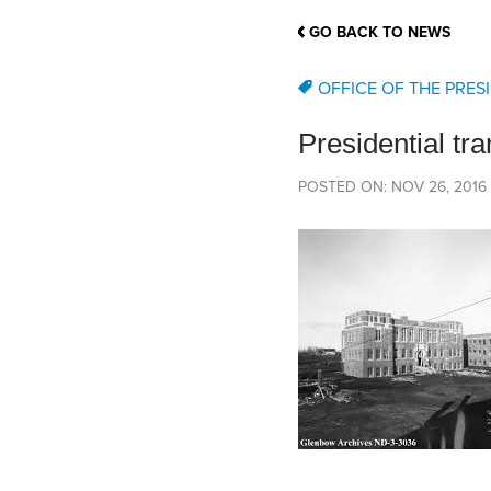
School Counsellor Resources
Magrath Campus
Talk to 
Univers
Office of Research and Innovation
GO BACK TO NEWS
Contact
Financia
Research Events
Important Deadlines
OFFICE OF THE PRES
Presidential tra
POSTED ON: NOV 26, 2016