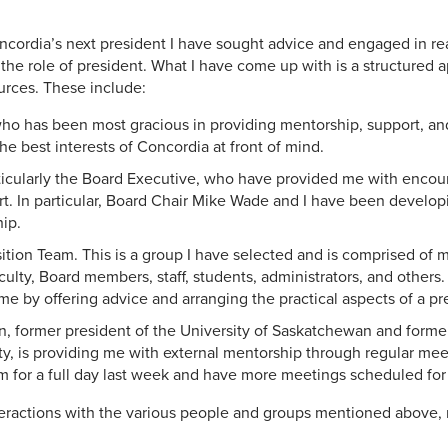
ncordia’s next president I have sought advice and engaged in r
o the role of president. What I have come up with is a structured 
ources. These include:
who has been most gracious in providing mentorship, support, a
he best interests of Concordia at front of mind.
ticularly the Board Executive, who have provided me with enco
rt. In particular, Board Chair Mike Wade and I have been developi
hip.
sition Team. This is a group I have selected and is comprised of
culty, Board members, staff, students, administrators, and others
e by offering advice and arranging the practical aspects of a pres
, former president of the University of Saskatchewan and former
y, is providing me with external mentorship through regular mee
im for a full day last week and have more meetings scheduled for 
nteractions with the various people and groups mentioned above, 