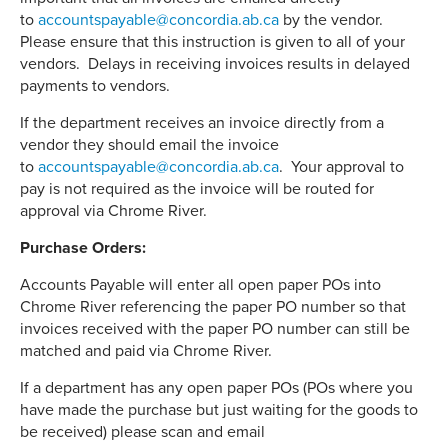
to
accountspayable@concordia.ab.ca
by the vendor.
Please ensure that this instruction is given to all of your
vendors. Delays in receiving invoices results in delayed
payments to vendors.
If the department receives an invoice directly from a
vendor they should email the invoice
to
accountspayable@concordia.ab.ca
. Your approval to
pay is not required as the invoice will be routed for
approval via Chrome River.
Purchase Orders:
Accounts Payable will enter all open paper POs into
Chrome River referencing the paper PO number so that
invoices received with the paper PO number can still be
matched and paid via Chrome River.
If a department has any open paper POs (POs where you
have made the purchase but just waiting for the goods to
be received) please scan and email