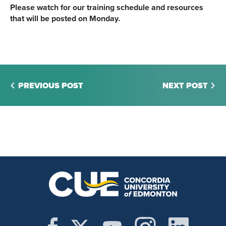
Please watch for our training schedule and resources
that will be posted on Monday.
PREVIOUS POST
NEXT POST