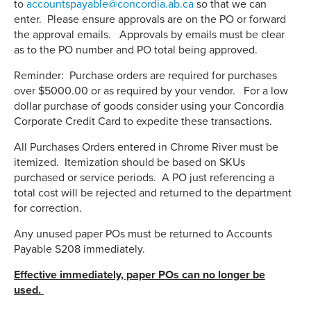
to
accountspayable@concordia.ab.ca
so that we can
enter. Please ensure approvals are on the PO or forward
the approval emails. Approvals by emails must be clear
as to the PO number and PO total being approved.
Reminder: Purchase orders are required for purchases
over $5000.00 or as required by your vendor. For a low
dollar purchase of goods consider using your Concordia
Corporate Credit Card to expedite these transactions.
All Purchases Orders entered in Chrome River must be
itemized. Itemization should be based on SKUs
purchased or service periods. A PO just referencing a
total cost will be rejected and returned to the department
for correction.
Any unused paper POs must be returned to Accounts
Payable S208 immediately.
Effective immediately, paper POs can no longer be
used.