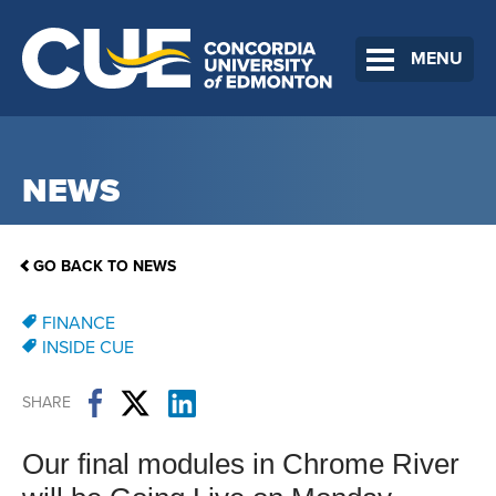
MENU
NEWS
GO BACK TO NEWS
FINANCE
INSIDE CUE
SHARE
Our final modules in Chrome River