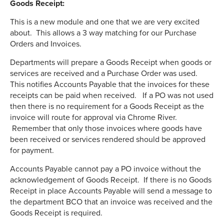
Goods Receipt:
This is a new module and one that we are very excited
about. This allows a 3 way matching for our Purchase
Orders and Invoices.
Departments will prepare a Goods Receipt when goods or
services are received and a Purchase Order was used.
This notifies Accounts Payable that the invoices for these
receipts can be paid when received. If a PO was not used
then there is no requirement for a Goods Receipt as the
invoice will route for approval via Chrome River.
Remember that only those invoices where goods have
been received or services rendered should be approved
for payment.
Accounts Payable cannot pay a PO invoice without the
acknowledgement of Goods Receipt. If there is no Goods
Receipt in place Accounts Payable will send a message to
the department BCO that an invoice was received and the
Goods Receipt is required.