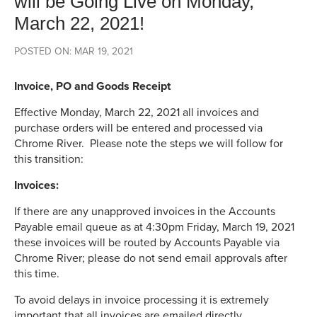
will be Going Live on Monday,
March 22, 2021!
POSTED ON: MAR 19, 2021
Invoice, PO and Goods Receipt
Effective Monday, March 22, 2021 all invoices and
purchase orders will be entered and processed via
Chrome River. Please note the steps we will follow for
this transition:
Invoices:
If there are any unapproved invoices in the Accounts
Payable email queue as at 4:30pm Friday, March 19, 2021
these invoices will be routed by Accounts Payable via
Chrome River; please do not send email approvals after
this time.
To avoid delays in invoice processing it is extremely
important that all invoices are emailed directly