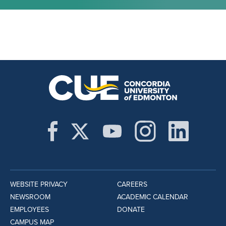
WEBSITE PRIVACY
CAREERS
NEWSROOM
ACADEMIC CALENDAR
EMPLOYEES
DONATE
CAMPUS MAP