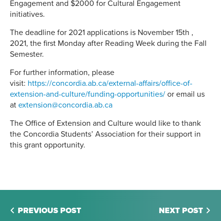
Engagement and $2000 for Cultural Engagement
initiatives.
The deadline for 2021 applications is November 15th ,
2021, the first Monday after Reading Week during the Fall
Semester.
For further information, please
visit:
https://concordia.ab.ca/external-affairs/office-of-
extension-and-culture/funding-opportunities/
or email us
at
extension@concordia.ab.ca
The Office of Extension and Culture would like to thank
the Concordia Students’ Association for their support in
this grant opportunity.
PREVIOUS POST
NEXT POST