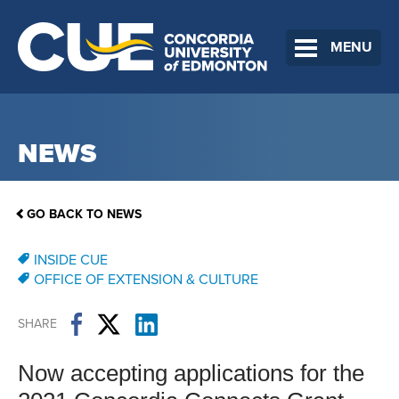
MENU
NEWS
GO BACK TO NEWS
INSIDE CUE
OFFICE OF EXTENSION & CULTURE
SHARE
Now accepting applications for the