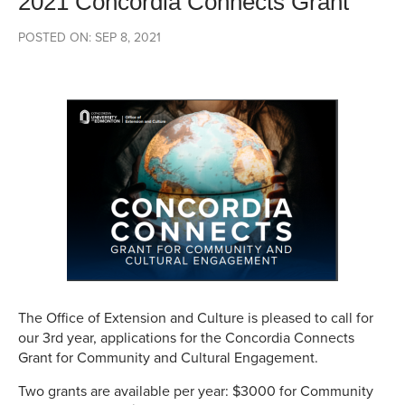
2021 Concordia Connects Grant
POSTED ON: SEP 8, 2021
The Office of Extension and Culture is pleased to call for
our 3rd year, applications for the Concordia Connects
Grant for Community and Cultural Engagement.
Two grants are available per year: $3000 for Community