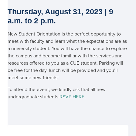
Thursday, August 31, 2023 | 9
a.m. to 2 p.m.
New Student Orientation is the perfect opportunity to
meet with faculty and learn what the expectations are as
a university student. You will have the chance to explore
the campus and become familiar with the services and
resources offered to you as a CUE student. Parking will
be free for the day, lunch will be provided and you’ll
meet some new friends!
To attend the event, we kindly ask that all new
undergraduate students
RSVP HERE
.