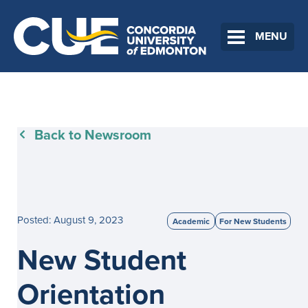
MENU
Back to Newsroom
Posted: August 9, 2023
Academic
For New Students
New Student
Orientation