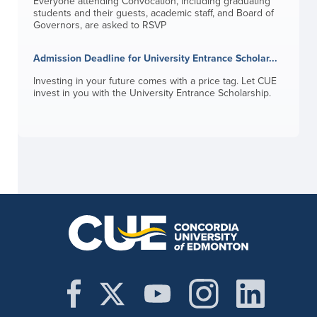
Everyone attending Convocation, including graduating
students and their guests, academic staff, and Board of
Governors, are asked to RSVP
Admission Deadline for University Entrance Scholar...
Investing in your future comes with a price tag. Let CUE
invest in you with the University Entrance Scholarship.