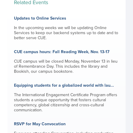
Related Events
Updates to Online Services
In the upcoming weeks we will be updating Online
Services to keep our backend systems up to date and to
better serve CUE.
CUE campus hours: Fall Reading Week, Nov. 13-17
CUE campus will be closed Monday, November 13 in lieu
of Remembrance Day. This includes the library and
Bookish, our campus bookstore.
Equipping students for a globalized world with lau...
The International Engagement Certificate Program offers
students a unique opportunity that fosters cultural
competency, global citizenship and cross-cultural
communication.
RSVP for May Convocation