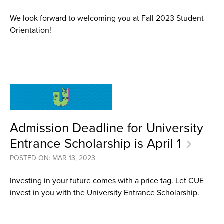
We look forward to welcoming you at Fall 2023 Student
Orientation!
Admission Deadline for University
Entrance Scholarship is April 1
POSTED ON: MAR 13, 2023
Investing in your future comes with a price tag. Let CUE
invest in you with the University Entrance Scholarship.