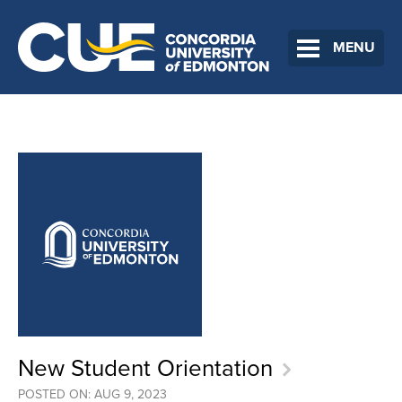
MENU
New Student Orientation
POSTED ON: AUG 9, 2023