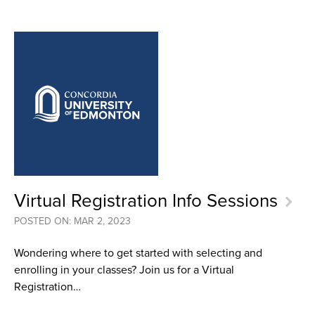
Virtual Registration Info Sessions
POSTED ON: MAR 2, 2023
Wondering where to get started with selecting and
enrolling in your classes? Join us for a Virtual
Registration…