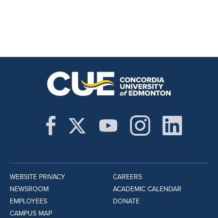
WEBSITE PRIVACY
CAREERS
NEWSROOM
ACADEMIC CALENDAR
EMPLOYEES
DONATE
CAMPUS MAP