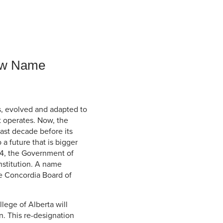
Student Life & Learning
Research Clusters
Parking
Student Orientation
Security
Student Survival Guide
Testing Centre
Students Association (CUESA)
New Name
Graduate Students Association
s, evolved and adapted to
t operates. Now, the
ast decade before its
 a future that is bigger
14, the Government of
nstitution. A name
e Concordia Board of
lege of Alberta will
. This re-designation