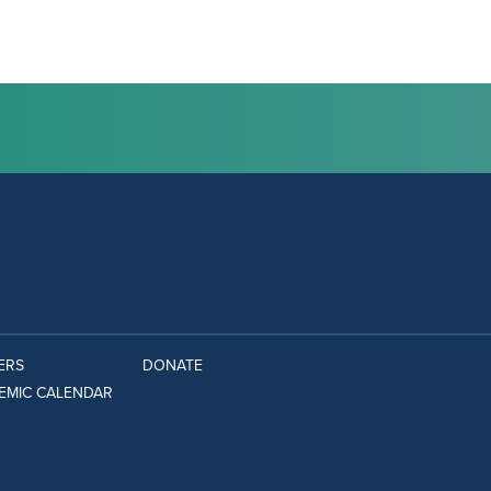
ERS
DONATE
EMIC CALENDAR