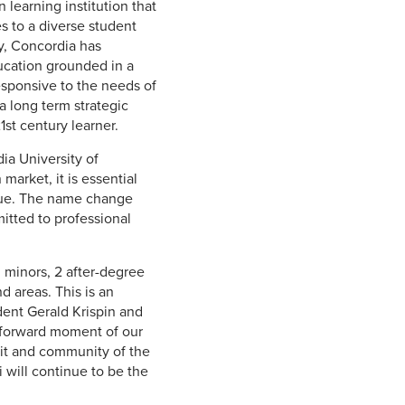
learning institution that
s to a diverse student
y, Concordia has
ucation grounded in a
responsive to the needs of
 a long term strategic
st century learner.
ia University of
arket, it is essential
ique. The name change
mitted to professional
 minors, 2 after-degree
 areas. This is an
dent Gerald Krispin and
a forward moment of our
irit and community of the
i will continue to be the