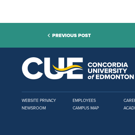
PREVIOUS POST
WEBSITE PRIVACY
EMPLOYEES
CARE
NEWSROOM
CAMPUS MAP
ACAD