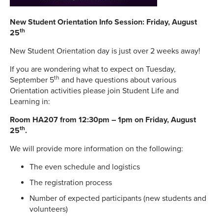
New Student Orientation Info Session: Friday, August
th
25
New Student Orientation day is just over 2 weeks away!
If you are wondering what to expect on Tuesday,
th
September 5
and have questions about various
Orientation activities please join Student Life and
Learning in:
Room HA207 from 12:30pm – 1pm on Friday, August
th
25
.
We will provide more information on the following:
The even schedule and logistics
The registration process
Number of expected participants (new students and
volunteers)