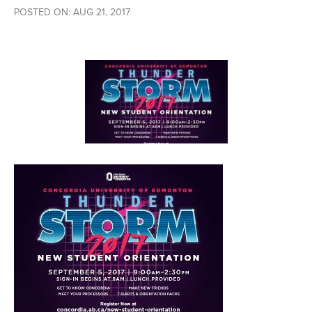
POSTED ON: AUG 21, 2017