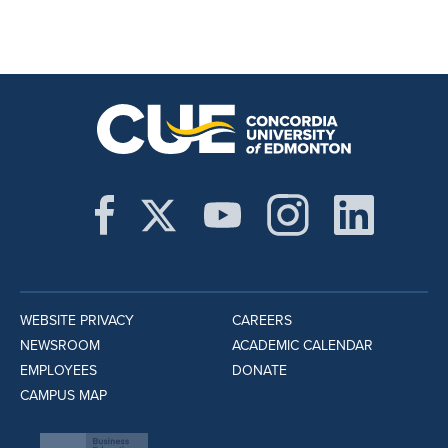
WEBSITE PRIVACY
CAREERS
NEWSROOM
ACADEMIC CALENDAR
EMPLOYEES
DONATE
CAMPUS MAP