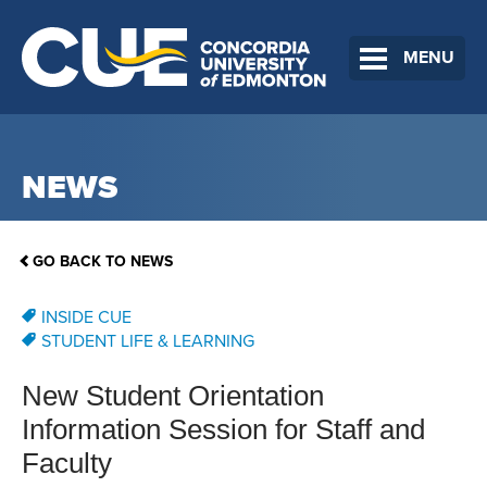
MENU
NEWS
GO BACK TO NEWS
INSIDE CUE
STUDENT LIFE & LEARNING
New Student Orientation
Information Session for Staff and
Faculty