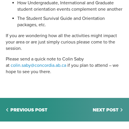
How Undergraduate, International and Graduate
student orientation events complement one another
The Student Survival Guide and Orientation
packages, etc.
If you are wondering how all the activities might impact
your area or are just simply curious please come to the
session.
Please send a quick note to Colin Saby
at
colin.saby@concordia.ab.ca
if you plan to attend – we
hope to see you there.
PREVIOUS POST
NEXT POST