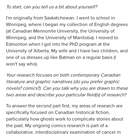
To start, can you tell us a bit about yourself?
I'm originally from Saskatchewan. I went to school in
Winnipeg, where I began my collection of English degrees
(at Canadian Mennonite University, the University of
Winnipeg, and the University of Manitoba). I moved to
Edmonton when I got into the PhD program at the
University of Alberta. My wife and I have two children, and
one of us dresses up like Batman on a regular basis (I
won't say who).
Your research focuses on both contemporary Canadian
literature and graphic narratives (do you prefer graphic
novels? comics?). Can you talk why you are drawn to these
two areas and describe your particular field(s) of research?
To answer the second part first, my areas of research are
specifically focused on Canadian historical fiction,
particularly how ghosts work to complicate stories about
the past. My ongoing comics research is part of a
collaborative, interdisciplinary examination of cancer in