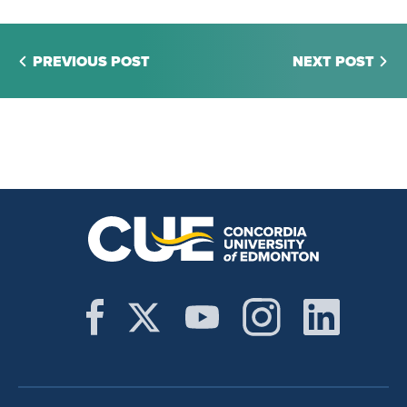
PREVIOUS POST
NEXT POST