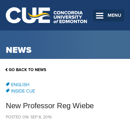
MENU
NEWS
GO BACK TO NEWS
ENGLISH
INSIDE CUE
New Professor Reg Wiebe
POSTED ON: SEP 8, 2016