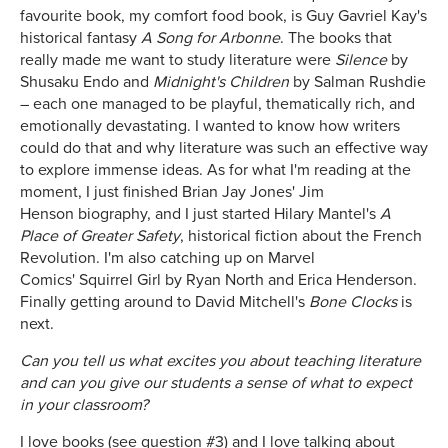
favourite book, my comfort food book, is Guy Gavriel Kay's
historical fantasy
A Song for Arbonne
. The books that
really made me want to study literature were
Silence
by
Shusaku Endo and
Midnight's Children
by Salman Rushdie
– each one managed to be playful, thematically rich, and
emotionally devastating. I wanted to know how writers
could do that and why literature was such an effective way
to explore immense ideas. As for what I'm reading at the
moment, I just finished Brian Jay Jones' Jim
Henson biography, and I just started Hilary Mantel's
A
Place of Greater Safety
, historical fiction about the French
Revolution. I'm also catching up on Marvel
Comics' Squirrel Girl by Ryan North and Erica Henderson.
Finally getting around to David Mitchell's
Bone Clocks
is
next.
Can you tell us what excites you about teaching literature
and can you give our students a sense of what to expect
in your classroom?
I love books (see question #3) and I love talking about