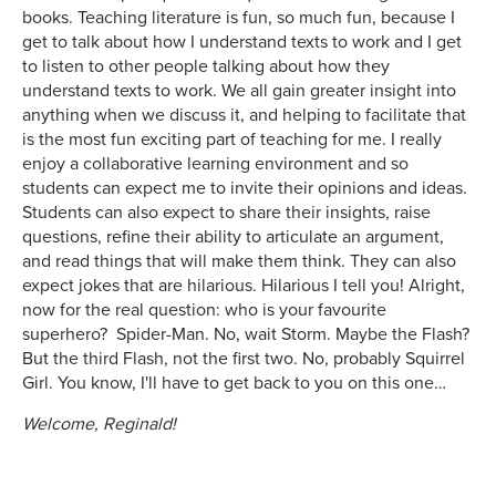
books. Teaching literature is fun, so much fun, because I
get to talk about how I understand texts to work and I get
to listen to other people talking about how they
understand texts to work. We all gain greater insight into
anything when we discuss it, and helping to facilitate that
is the most fun exciting part of teaching for me. I really
enjoy a collaborative learning environment and so
students can expect me to invite their opinions and ideas.
Students can also expect to share their insights, raise
questions, refine their ability to articulate an argument,
and read things that will make them think. They can also
expect jokes that are hilarious. Hilarious I tell you! Alright,
now for the real question: who is your favourite
superhero? Spider-Man. No, wait Storm. Maybe the Flash?
But the third Flash, not the first two. No, probably Squirrel
Girl. You know, I'll have to get back to you on this one…
Welcome, Reginald!