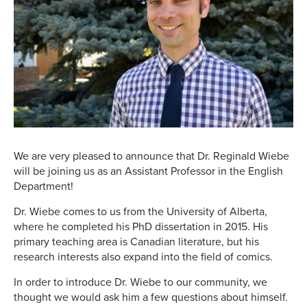
We are very pleased to announce that Dr. Reginald Wiebe
will be joining us as an Assistant Professor in the English
Department!
Dr. Wiebe comes to us from the University of Alberta,
where he completed his PhD dissertation in 2015. His
primary teaching area is Canadian literature, but his
research interests also expand into the field of comics.
In order to introduce Dr. Wiebe to our community, we
thought we would ask him a few questions about himself.