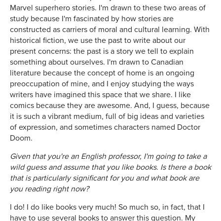
Marvel superhero stories. I'm drawn to these two areas of
study because I'm fascinated by how stories are
constructed as carriers of moral and cultural learning. With
historical fiction, we use the past to write about our
present concerns: the past is a story we tell to explain
something about ourselves. I'm drawn to Canadian
literature because the concept of home is an ongoing
preoccupation of mine, and I enjoy studying the ways
writers have imagined this space that we share. I like
comics because they are awesome. And, I guess, because
it is such a vibrant medium, full of big ideas and varieties
of expression, and sometimes characters named Doctor
Doom.
Given that you're an English professor, I'm going to take a
wild guess and assume that you like books. Is there a book
that is particularly significant for you and what book are
you reading right now?
I do! I do like books very much! So much so, in fact, that I
have to use several books to answer this question. My