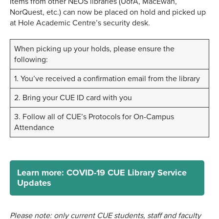
Items from other NEOS libraries (UofA, MacEwan,
NorQuest, etc.) can now be placed on hold and picked up
at Hole Academic Centre’s security desk.
When picking up your holds, please ensure the
following:
1. You’ve received a confirmation email from the library
2. Bring your CUE ID card with you
3. Follow all of CUE’s Protocols for On-Campus
Attendance
Learn more: COVID-19 CUE Library Service
Updates
Please note: only current CUE students, staff and faculty