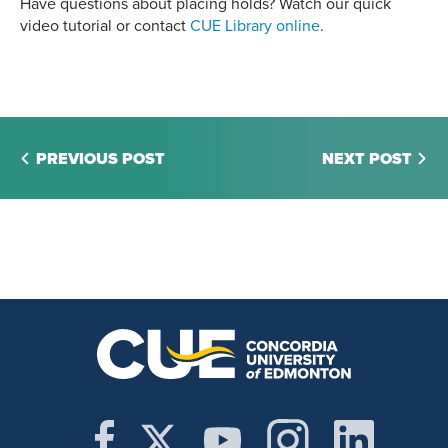
Have questions about placing holds? Watch our quick
video tutorial or contact
CUE Library online
.
PREVIOUS POST
NEXT POST