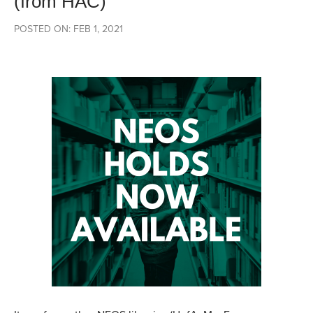
(from HAC)
POSTED ON: FEB 1, 2021