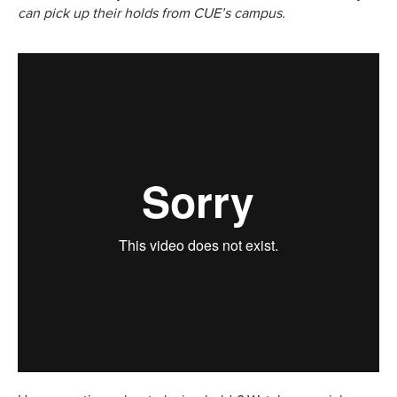
can pick up their holds from CUE’s campus.