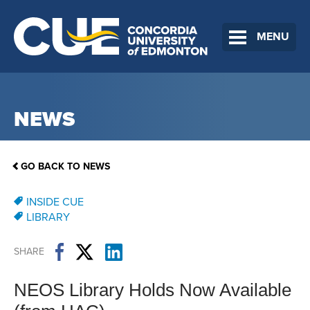
MENU
NEWS
GO BACK TO NEWS
INSIDE CUE
LIBRARY
SHARE
NEOS Library Holds Now Available